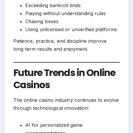
Exceeding bankroll limits
Playing without understanding rules
Chasing losses
Using unlicensed or unverified platforms
Patience, practice, and discipline improve
long-term results and enjoyment.
Future Trends in Online
Casinos
The online casino industry continues to evolve
through technological innovation:
AI for personalized game