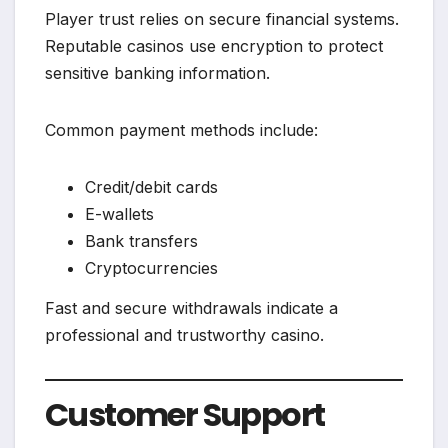
Player trust relies on secure financial systems.
Reputable casinos use encryption to protect
sensitive banking information.
Common payment methods include:
Credit/debit cards
E-wallets
Bank transfers
Cryptocurrencies
Fast and secure withdrawals indicate a
professional and trustworthy casino.
Customer Support