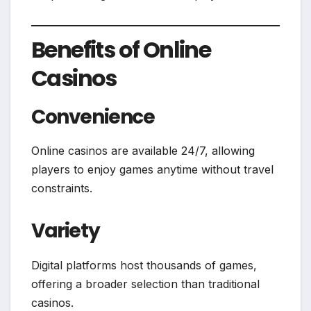
Benefits of Online
Casinos
Convenience
Online casinos are available 24/7, allowing
players to enjoy games anytime without travel
constraints.
Variety
Digital platforms host thousands of games,
offering a broader selection than traditional
casinos.