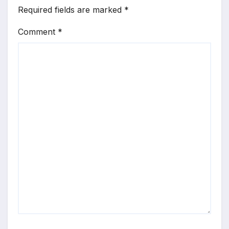
Required fields are marked
*
Comment
*