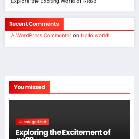
Explore the Exciting World of RR88
Recent Comments
A WordPress Commenter
on
Hello world!
You missed
Uncategorized
Exploring the Excitement of