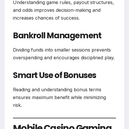
Understanding game rules, payout structures,
and odds improves decision-making and
increases chances of success.
Bankroll Management
Dividing funds into smaller sessions prevents
overspending and encourages disciplined play.
Smart Use of Bonuses
Reading and understanding bonus terms
ensures maximum benefit while minimizing
risk.
Mobile Casino Gaming