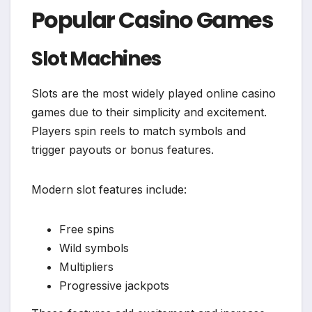
Popular Casino Games
Slot Machines
Slots are the most widely played online casino
games due to their simplicity and excitement.
Players spin reels to match symbols and
trigger payouts or bonus features.
Modern slot features include:
Free spins
Wild symbols
Multipliers
Progressive jackpots