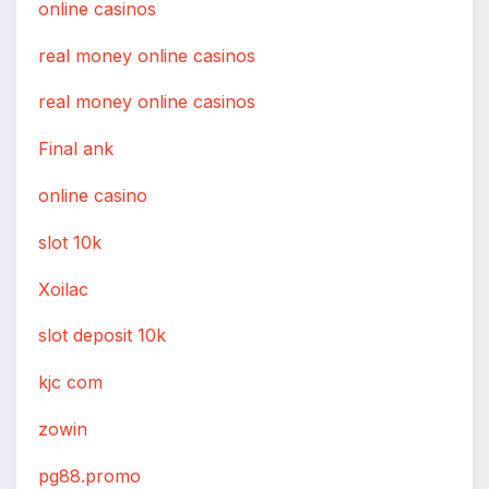
online casinos
real money online casinos
real money online casinos
Final ank
online casino
slot 10k
Xoilac
slot deposit 10k
kjc com
zowin
pg88.promo