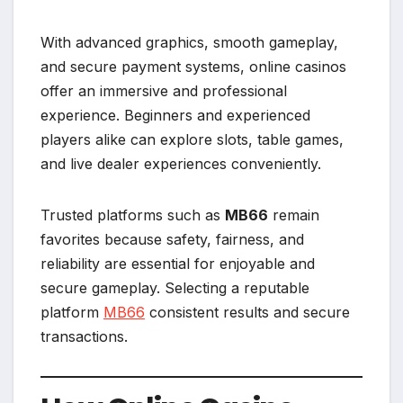
With advanced graphics, smooth gameplay,
and secure payment systems, online casinos
offer an immersive and professional
experience. Beginners and experienced
players alike can explore slots, table games,
and live dealer experiences conveniently.
Trusted platforms such as
MB66
remain
favorites because safety, fairness, and
reliability are essential for enjoyable and
secure gameplay. Selecting a reputable
platform
MB66
consistent results and secure
transactions.