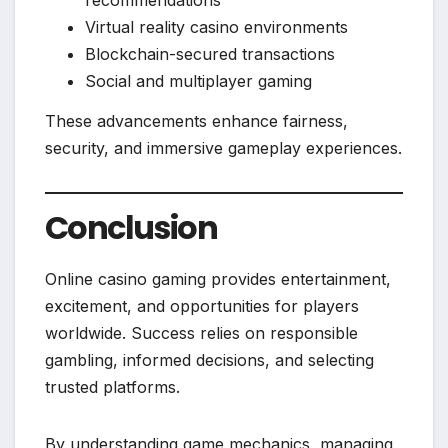
recommendations
Virtual reality casino environments
Blockchain-secured transactions
Social and multiplayer gaming
These advancements enhance fairness,
security, and immersive gameplay experiences.
Conclusion
Online casino gaming provides entertainment,
excitement, and opportunities for players
worldwide. Success relies on responsible
gambling, informed decisions, and selecting
trusted platforms.
By understanding game mechanics, managing