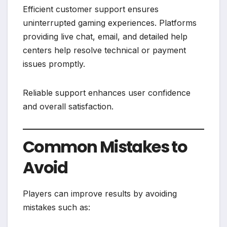
Efficient customer support ensures
uninterrupted gaming experiences. Platforms
providing live chat, email, and detailed help
centers help resolve technical or payment
issues promptly.
Reliable support enhances user confidence
and overall satisfaction.
Common Mistakes to
Avoid
Players can improve results by avoiding
mistakes such as: