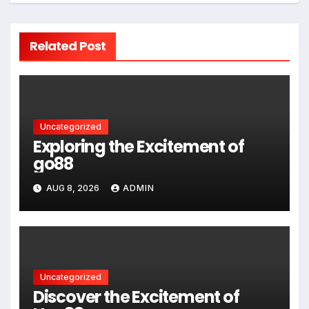
Related Post
Uncategorized
Exploring the Excitement of
go88
AUG 8, 2026
ADMIN
Uncategorized
Discover the Excitement of