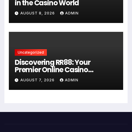
in the Casino World
AUGUST 8, 2026
ADMIN
Uncategorized
Discovering RR88: Your
Premier Online Casino
Experience
AUGUST 7, 2026
ADMIN