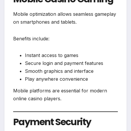
Mobile optimization allows seamless gameplay
on smartphones and tablets.
Benefits include:
Instant access to games
Secure login and payment features
Smooth graphics and interface
Play anywhere convenience
Mobile platforms are essential for modern
online casino players.
Payment Security