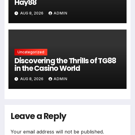
Hay88
AUG 8, 2026
ADMIN
Uncategorized
Discovering the Thrills of TG88
in the Casino World
AUG 8, 2026
ADMIN
Leave a Reply
Your email address will not be published.