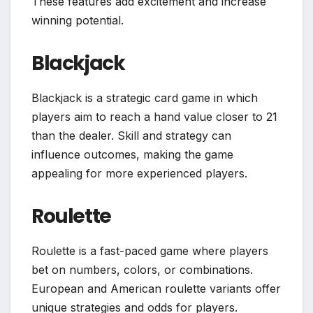
These features add excitement and increase
winning potential.
Blackjack
Blackjack is a strategic card game in which
players aim to reach a hand value closer to 21
than the dealer. Skill and strategy can
influence outcomes, making the game
appealing for more experienced players.
Roulette
Roulette is a fast-paced game where players
bet on numbers, colors, or combinations.
European and American roulette variants offer
unique strategies and odds for players.