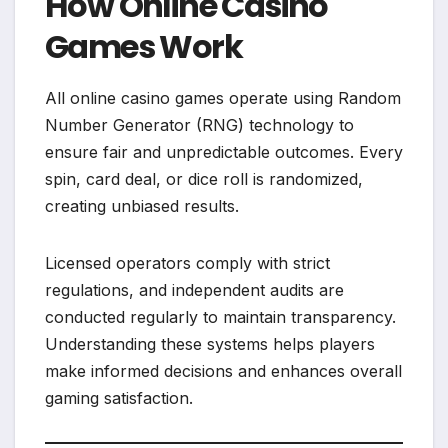
How Online Casino
Games Work
All online casino games operate using Random
Number Generator (RNG) technology to
ensure fair and unpredictable outcomes. Every
spin, card deal, or dice roll is randomized,
creating unbiased results.
Licensed operators comply with strict
regulations, and independent audits are
conducted regularly to maintain transparency.
Understanding these systems helps players
make informed decisions and enhances overall
gaming satisfaction.