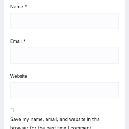
Name
*
Email
*
Website
Save my name, email, and website in this
browser for the next time I comment.