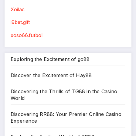
Xoilac
i9bet.gift
xoso66.futbol
Exploring the Excitement of go88
Discover the Excitement of Hay88
Discovering the Thrills of TG88 in the Casino
World
Discovering RR88: Your Premier Online Casino
Experience