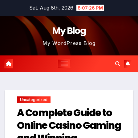
Skip
Sat. Aug 8th, 2026
8:07:27 PM
to
content
My Blog
My WordPress Blog
Uncategorized
A Complete Guide to
Online Casino Gaming
and Winning