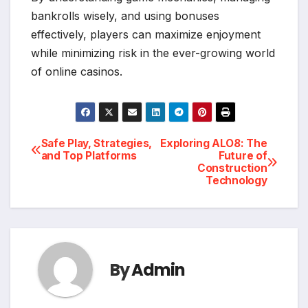
bankrolls wisely, and using bonuses
effectively, players can maximize enjoyment
while minimizing risk in the ever-growing world
of online casinos.
Post
Safe Play, Strategies,
Exploring ALO8: The
and Top Platforms
Future of
Construction
navigation
Technology
By
Admin