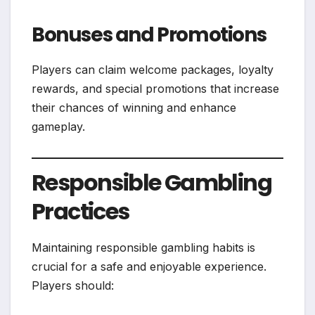
Bonuses and Promotions
Players can claim welcome packages, loyalty
rewards, and special promotions that increase
their chances of winning and enhance
gameplay.
Responsible Gambling
Practices
Maintaining responsible gambling habits is
crucial for a safe and enjoyable experience.
Players should: