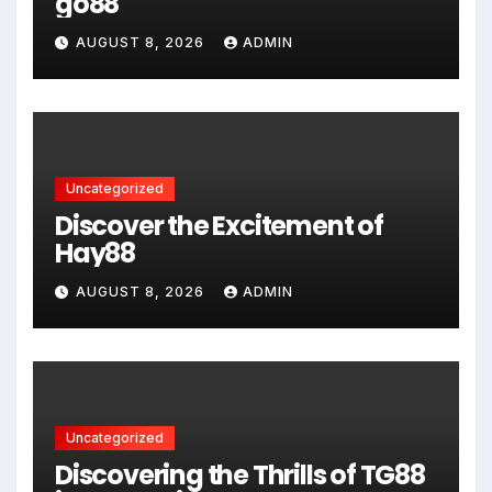
go88
AUGUST 8, 2026
ADMIN
Uncategorized
Discover the Excitement of
Hay88
AUGUST 8, 2026
ADMIN
Uncategorized
Discovering the Thrills of TG88