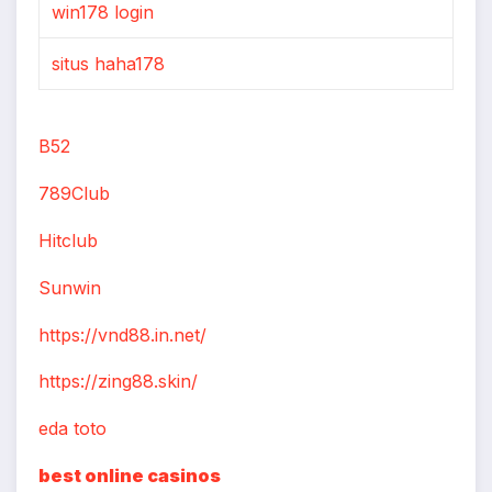
win178 login
situs haha178
B52
789Club
Hitclub
Sunwin
https://vnd88.in.net/
https://zing88.skin/
eda toto
best online casinos