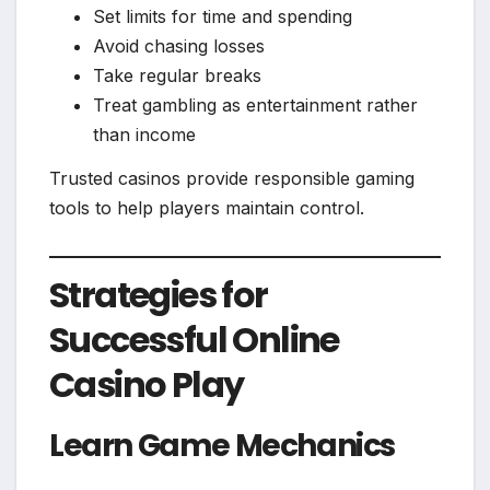
Set limits for time and spending
Avoid chasing losses
Take regular breaks
Treat gambling as entertainment rather
than income
Trusted casinos provide responsible gaming
tools to help players maintain control.
Strategies for
Successful Online
Casino Play
Learn Game Mechanics