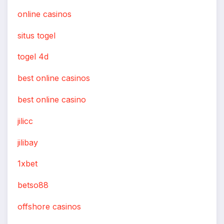
online casinos
situs togel
togel 4d
best online casinos
best online casino
jilicc
jilibay
1xbet
betso88
offshore casinos