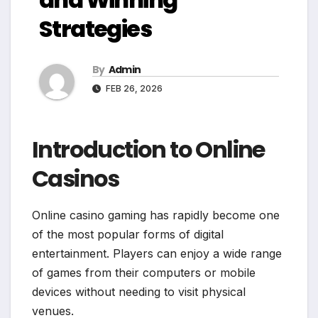
Strategies
By
Admin
FEB 26, 2026
Introduction to Online
Casinos
Online casino gaming has rapidly become one
of the most popular forms of digital
entertainment. Players can enjoy a wide range
of games from their computers or mobile
devices without needing to visit physical
venues.