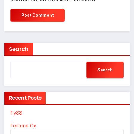
Search
Search
Recent Posts
fly88
Fortune Ox