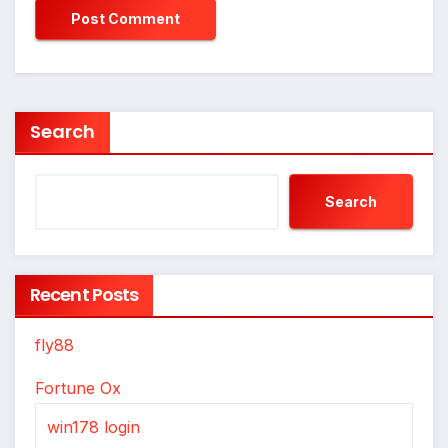
Search
Search
Recent Posts
fly88
Fortune Ox
win178 login