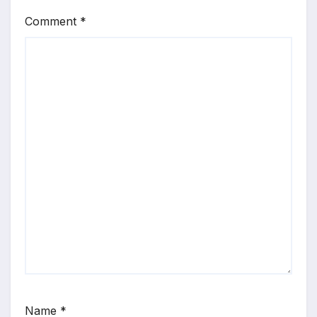
Comment
*
Name
*