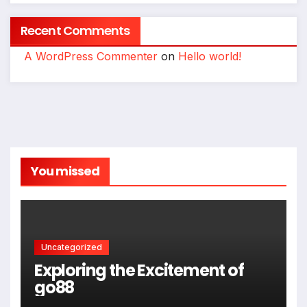
Recent Comments
A WordPress Commenter
on
Hello world!
You missed
Uncategorized
Exploring the Excitement of
go88