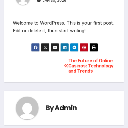
JAN 30, 2026
Welcome to WordPress. This is your first post.
Edit or delete it, then start writing!
Post
The Future of Online
Casinos: Technology
and Trends
navigation
By
Admin