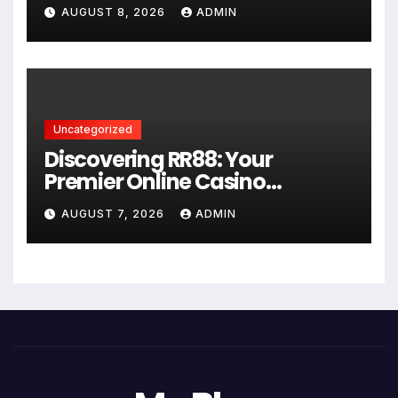
AUGUST 8, 2026
ADMIN
Uncategorized
Discovering RR88: Your
Premier Online Casino
Experience
AUGUST 7, 2026
ADMIN