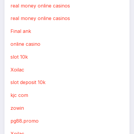
real money online casinos
real money online casinos
Final ank
online casino
slot 10k
Xoilac
slot deposit 10k
kjc com
zowin
pg88.promo
Xoilac