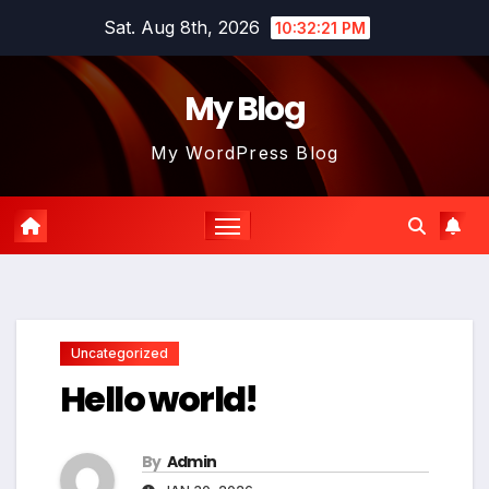
Skip
Sat. Aug 8th, 2026
10:32:22 PM
to
content
My Blog
My WordPress Blog
Uncategorized
Hello world!
By
Admin