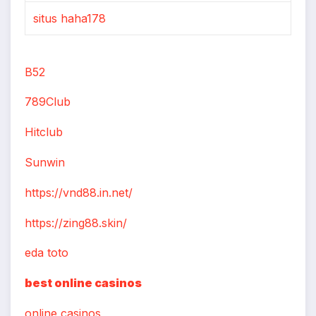
situs haha178
B52
789Club
Hitclub
Sunwin
https://vnd88.in.net/
https://zing88.skin/
eda toto
best online casinos
online casinos