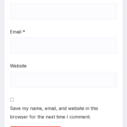
Email
*
Website
Save my name, email, and website in this
browser for the next time I comment.