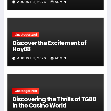
AUGUST 8, 2026
ADMIN
Uncategorized
Discover the Excitement of
Hay88
AUGUST 8, 2026
ADMIN
Uncategorized
Discovering the Thrills of TG88
in the Casino World