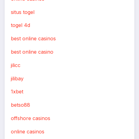
situs togel
togel 4d
best online casinos
best online casino
jilicc
jilibay
1xbet
betso88
offshore casinos
online casinos