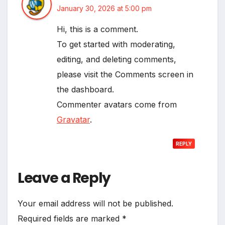
January 30, 2026 at 5:00 pm
Hi, this is a comment.
To get started with moderating,
editing, and deleting comments,
please visit the Comments screen in
the dashboard.
Commenter avatars come from
Gravatar
.
REPLY
Leave a Reply
Your email address will not be published.
Required fields are marked
*