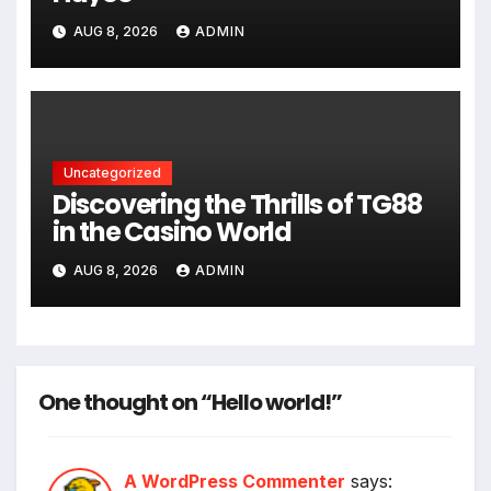
AUG 8, 2026
ADMIN
Uncategorized
Discovering the Thrills of TG88
in the Casino World
AUG 8, 2026
ADMIN
One thought on “Hello world!”
A WordPress Commenter
says: