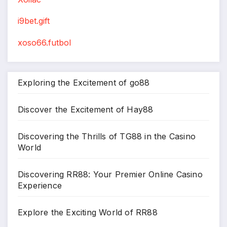
i9bet.gift
xoso66.futbol
Exploring the Excitement of go88
Discover the Excitement of Hay88
Discovering the Thrills of TG88 in the Casino
World
Discovering RR88: Your Premier Online Casino
Experience
Explore the Exciting World of RR88