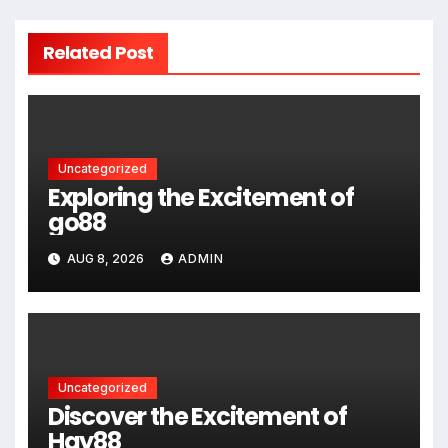
Related Post
Uncategorized
Exploring the Excitement of
go88
AUG 8, 2026
ADMIN
Uncategorized
Discover the Excitement of
Hay88