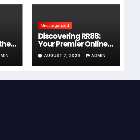
Uncategorized
Discovering RR88:
 the
Your Premier Online
Casino Experience
DMIN
AUGUST 7, 2026
ADMIN