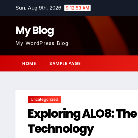
Skip
Sun. Aug 9th, 2026
9:12:54 AM
to
content
My Blog
My WordPress Blog
HOME
SAMPLE PAGE
Uncategorized
Exploring ALO8: The
Technology