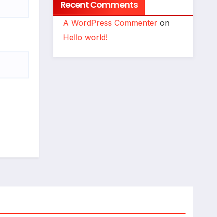
Recent Comments
A WordPress Commenter
on
Hello world!