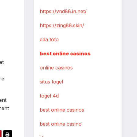
https://vnd88.in.net/
https://zing88.skin/
eda toto
best online casinos
et
online casinos
he
situs togel
togel 4d
ent
ment
best online casinos
best online casino