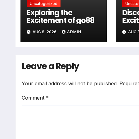
Uncategorized
Uncate
Exploring the
Disc
Excitement of go88
Exci
AUG 8, 2026
ADMIN
AUG 8
Leave a Reply
Your email address will not be published.
Require
Comment
*