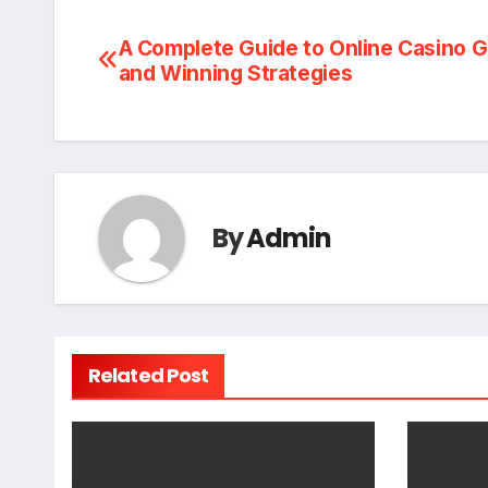
Post
A Complete Guide to Online Casino 
and Winning Strategies
navigation
By
Admin
Related Post