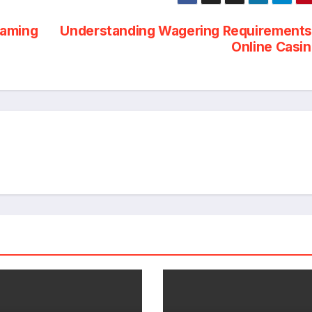
Gaming
Understanding Wagering Requirements
Online Casi