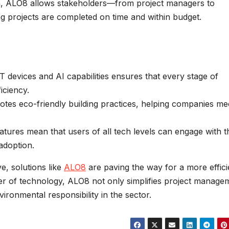
h, ALO8 allows stakeholders—from project managers to
ng projects are completed on time and within budget.
T devices and AI capabilities ensures that every stage of
iciency.
es eco-friendly building practices, helping companies me
atures mean that users of all tech levels can engage with t
 adoption.
e, solutions like
ALO8
are paving the way for a more effici
er of technology, ALO8 not only simplifies project manage
ironmental responsibility in the sector.