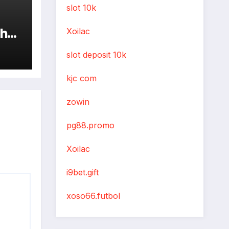
slot 10k
the
Xoilac
slot deposit 10k
kjc com
zowin
pg88.promo
Xoilac
i9bet.gift
xoso66.futbol