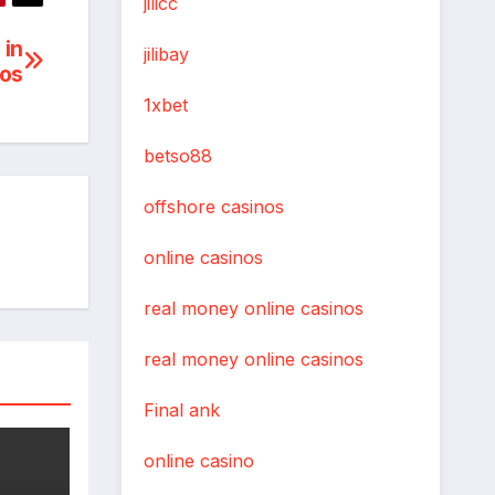
jilicc
 in
jilibay
nos
1xbet
betso88
offshore casinos
online casinos
real money online casinos
real money online casinos
Final ank
online casino