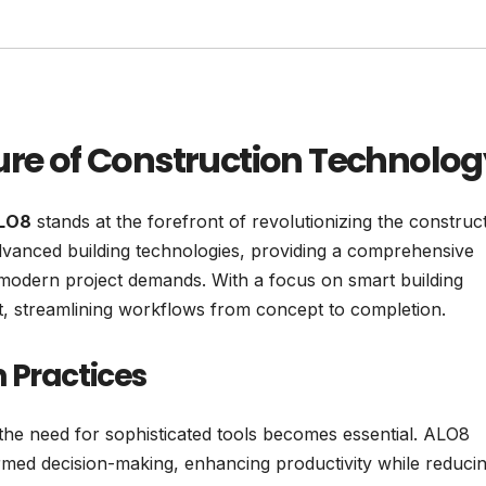
ure of Construction Technolog
LO8
stands at the forefront of revolutionizing the construc
advanced building technologies, providing a comprehensive
d modern project demands. With a focus on smart building
 streamlining workflows from concept to completion.
 Practices
he need for sophisticated tools becomes essential. ALO8
informed decision-making, enhancing productivity while reduci