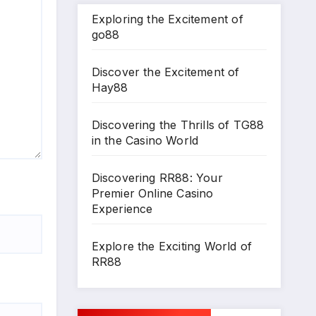
Exploring the Excitement of
go88
Discover the Excitement of
Hay88
Discovering the Thrills of TG88
in the Casino World
Discovering RR88: Your
Premier Online Casino
Experience
Explore the Exciting World of
RR88