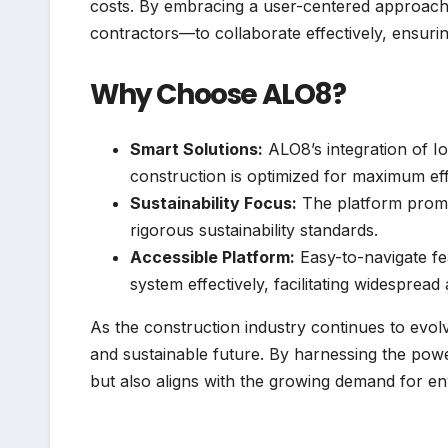
costs. By embracing a user-centered approac
contractors—to collaborate effectively, ensuri
Why Choose ALO8?
Smart Solutions:
ALO8’s integration of Io
construction is optimized for maximum eff
Sustainability Focus:
The platform promot
rigorous sustainability standards.
Accessible Platform:
Easy-to-navigate fe
system effectively, facilitating widespread
As the construction industry continues to evolv
and sustainable future. By harnessing the pow
but also aligns with the growing demand for env