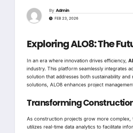
By
Admin
FEB 23, 2026
Exploring ALO8: The Fut
In an era where innovation drives efficiency,
A
industry. This platform seamlessly integrates 
solution that addresses both sustainability an
solutions, ALO8 enhances project management,
Transforming Construction
As construction projects grow more complex, t
utilizes real-time data analytics to facilitate 