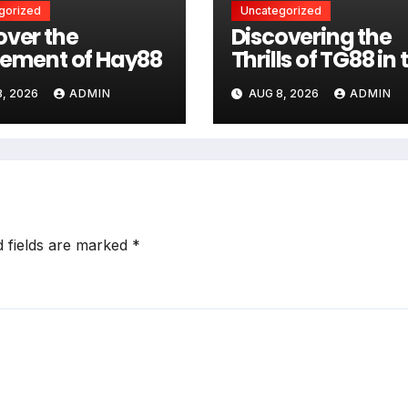
gorized
Uncategorized
over the
Discovering the
tement of Hay88
Thrills of TG88 in 
Casino World
, 2026
ADMIN
AUG 8, 2026
ADMIN
d fields are marked
*