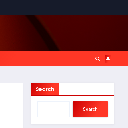
Search
Search