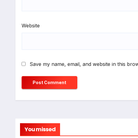
Website
Save my name, email, and website in this brow
You missed