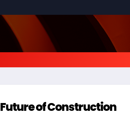
 Future of Construction