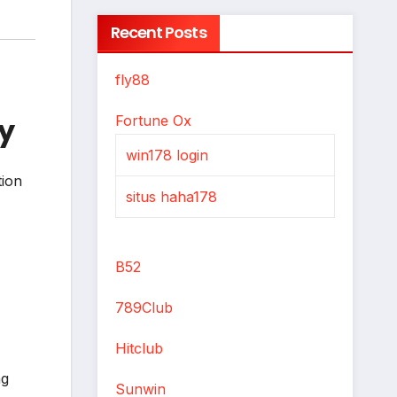
Recent Posts
fly88
y
Fortune Ox
win178 login
tion
situs haha178
B52
789Club
Hitclub
ng
Sunwin