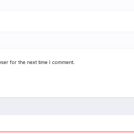
ser for the next time I comment.