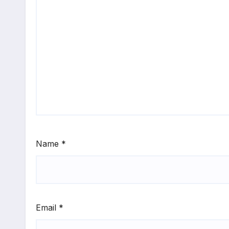
Name
*
Email
*