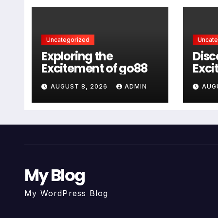
Uncategorized
Uncate
Exploring the
Disc
Excitement of go88
Exci
AUGUST 8, 2026
ADMIN
AUG
My Blog
My WordPress Blog