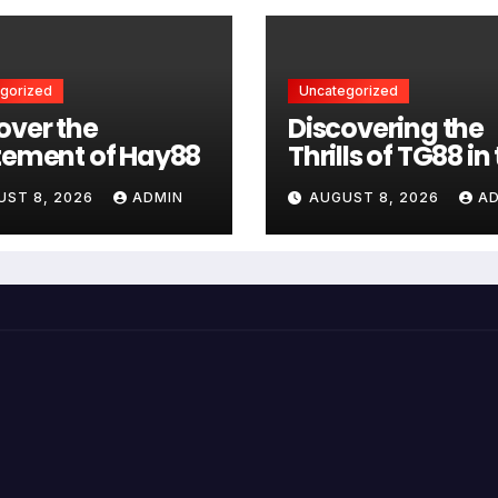
gorized
Uncategorized
over the
Discovering the
tement of Hay88
Thrills of TG88 in
Casino World
UST 8, 2026
ADMIN
AUGUST 8, 2026
A