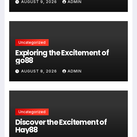
AUGUST 9, 2026
ADMIN
Uncategorized
Exploring the Excitement of
go88
AUGUST 8, 2026
ADMIN
Uncategorized
Discover the Excitement of
Hay88