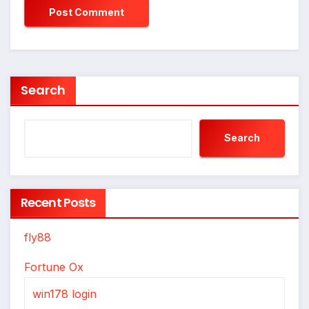
Search
Search
Recent Posts
fly88
Fortune Ox
win178 login