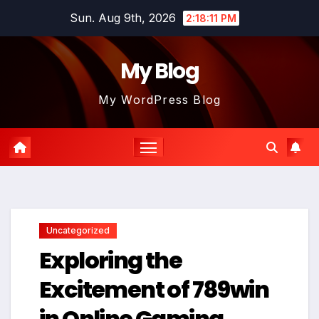
Skip
Sun. Aug 9th, 2026
2:18:11 PM
to
content
My Blog
My WordPress Blog
Uncategorized
Exploring the
Excitement of 789win
in Online Gaming