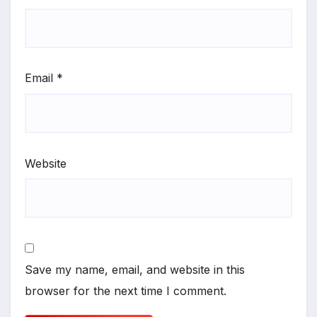
Email
*
Website
Save my name, email, and website in this
browser for the next time I comment.