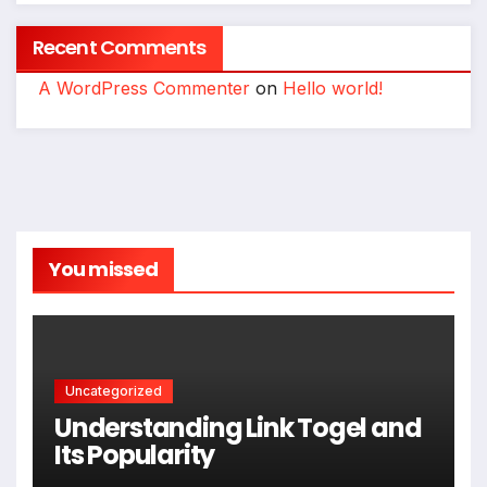
Recent Comments
A WordPress Commenter
on
Hello world!
You missed
Uncategorized
Understanding Link Togel and
Its Popularity