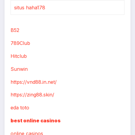
situs haha178
B52
789Club
Hitclub
Sunwin
https://vnd88.in.net/
https://zing88.skin/
eda toto
best online casinos
online casinos