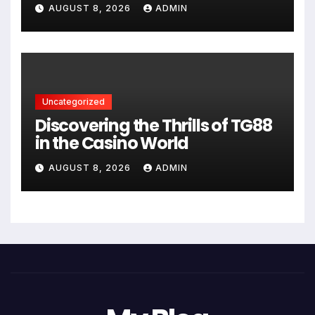
AUGUST 8, 2026
ADMIN
Uncategorized
Discovering the Thrills of TG88
in the Casino World
AUGUST 8, 2026
ADMIN