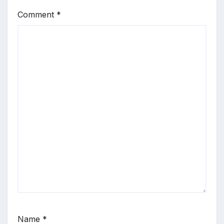
Comment
*
Name
*