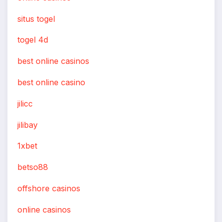
situs togel
togel 4d
best online casinos
best online casino
jilicc
jilibay
1xbet
betso88
offshore casinos
online casinos