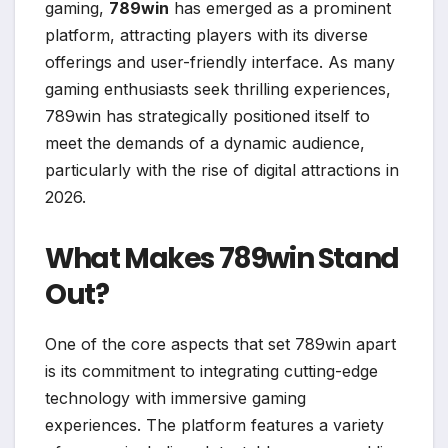
gaming,
789win
has emerged as a prominent
platform, attracting players with its diverse
offerings and user-friendly interface. As many
gaming enthusiasts seek thrilling experiences,
789win has strategically positioned itself to
meet the demands of a dynamic audience,
particularly with the rise of digital attractions in
2026.
What Makes 789win Stand
Out?
One of the core aspects that set 789win apart
is its commitment to integrating cutting-edge
technology with immersive gaming
experiences. The platform features a variety