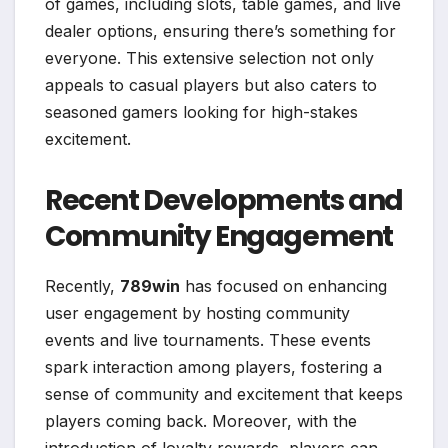
of games, including slots, table games, and live
dealer options, ensuring there’s something for
everyone. This extensive selection not only
appeals to casual players but also caters to
seasoned gamers looking for high-stakes
excitement.
Recent Developments and
Community Engagement
Recently,
789win
has focused on enhancing
user engagement by hosting community
events and live tournaments. These events
spark interaction among players, fostering a
sense of community and excitement that keeps
players coming back. Moreover, with the
introduction of loyalty rewards, players can