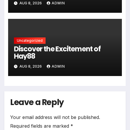
AUG 8, 2026
ADMIN
Uncategorized
Discover the Excitement of
Hay88
AUG 8, 2026
ADMIN
Leave a Reply
Your email address will not be published.
Required fields are marked
*