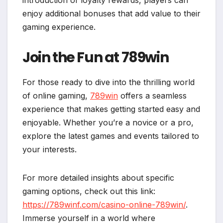
enjoy additional bonuses that add value to their
gaming experience.
Join the Fun at 789win
For those ready to dive into the thrilling world
of online gaming,
789win
offers a seamless
experience that makes getting started easy and
enjoyable. Whether you’re a novice or a pro,
explore the latest games and events tailored to
your interests.
For more detailed insights about specific
gaming options, check out this link:
https://789winf.com/casino-online-789win/
.
Immerse yourself in a world where