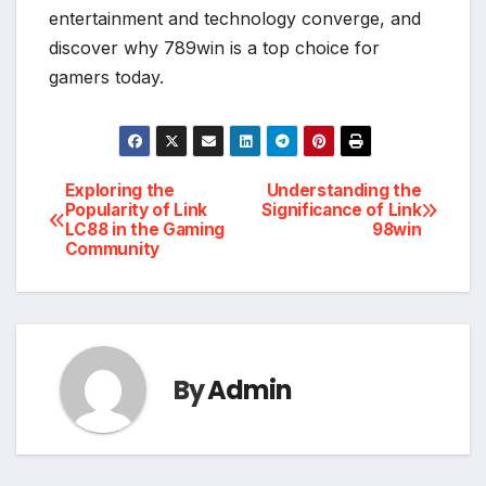
entertainment and technology converge, and
discover why 789win is a top choice for
gamers today.
Post
Exploring the
Understanding the
Popularity of Link
Significance of Link
LC88 in the Gaming
98win
navigation
Community
By
Admin