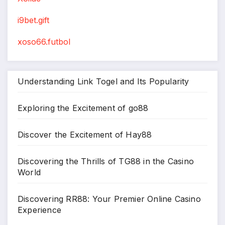
i9bet.gift
xoso66.futbol
Understanding Link Togel and Its Popularity
Exploring the Excitement of go88
Discover the Excitement of Hay88
Discovering the Thrills of TG88 in the Casino
World
Discovering RR88: Your Premier Online Casino
Experience