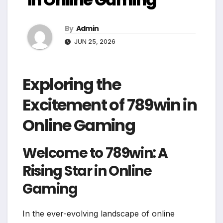
By
Admin
JUN 25, 2026
Exploring the
Excitement of 789win in
Online Gaming
Welcome to 789win: A
Rising Star in Online
Gaming
In the ever-evolving landscape of online