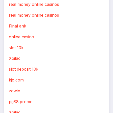
real money online casinos
real money online casinos
Final ank
online casino
slot 10k
Xoilac
slot deposit 10k
kjc com
zowin
pg88.promo
Xoilac