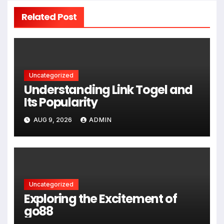
Related Post
Uncategorized
Understanding Link Togel and
Its Popularity
AUG 9, 2026
ADMIN
Uncategorized
Exploring the Excitement of
go88