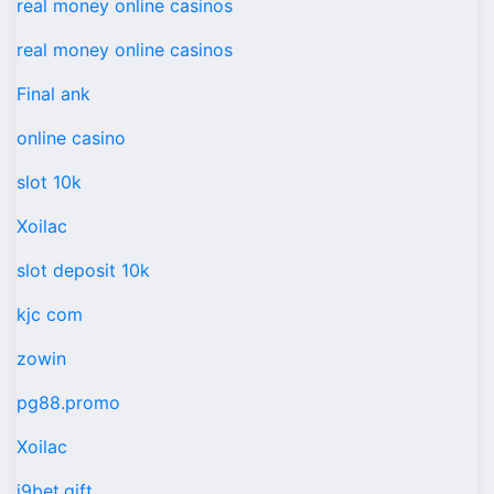
real money online casinos
real money online casinos
Final ank
online casino
slot 10k
Xoilac
slot deposit 10k
kjc com
zowin
pg88.promo
Xoilac
i9bet.gift