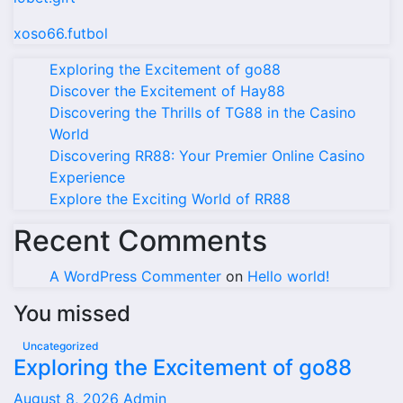
xoso66.futbol
Exploring the Excitement of go88
Discover the Excitement of Hay88
Discovering the Thrills of TG88 in the Casino
World
Discovering RR88: Your Premier Online Casino
Experience
Explore the Exciting World of RR88
Recent Comments
A WordPress Commenter
on
Hello world!
You missed
Uncategorized
Exploring the Excitement of go88
August 8, 2026
Admin