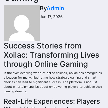
By
Admin
Jun 17, 2026
Success Stories from
Xoilac: Transforming Lives
through Online Gaming
In the ever-evolving world of online casinos, Xoilac has emerged as
a beacon for many, illustrating how strategic gaming and smart
choices can lead to significant success. The platform is not just
about entertainment; it’s about empowering players to achieve their
gaming dreams.
Real-Life Experiences: Players