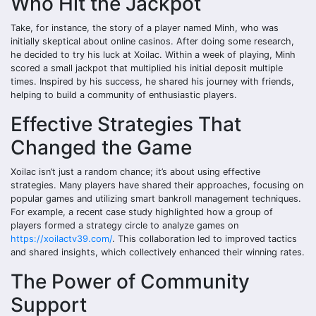
Who Hit the Jackpot
Take, for instance, the story of a player named Minh, who was
initially skeptical about online casinos. After doing some research,
he decided to try his luck at Xoilac. Within a week of playing, Minh
scored a small jackpot that multiplied his initial deposit multiple
times. Inspired by his success, he shared his journey with friends,
helping to build a community of enthusiastic players.
Effective Strategies That
Changed the Game
Xoilac isn’t just a random chance; it’s about using effective
strategies. Many players have shared their approaches, focusing on
popular games and utilizing smart bankroll management techniques.
For example, a recent case study highlighted how a group of
players formed a strategy circle to analyze games on
https://xoilactv39.com/
. This collaboration led to improved tactics
and shared insights, which collectively enhanced their winning rates.
The Power of Community
Support