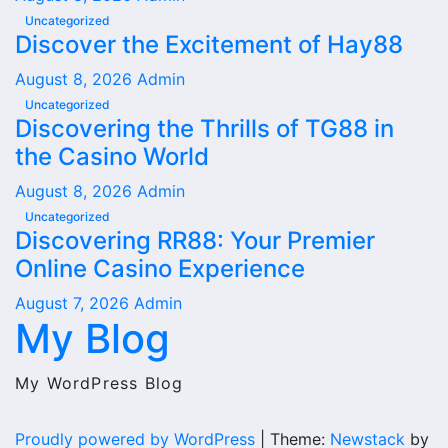
Uncategorized
Discover the Excitement of Hay88
August 8, 2026
Admin
Uncategorized
Discovering the Thrills of TG88 in
the Casino World
August 8, 2026
Admin
Uncategorized
Discovering RR88: Your Premier
Online Casino Experience
August 7, 2026
Admin
My Blog
My WordPress Blog
Proudly powered by WordPress
|
Theme:
Newstack
by