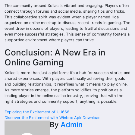
The community around Xoilac is vibrant and engaging. Players often
connect through forums and social media, sharing tips and tricks.
This collaborative spirit was evident when a player named Hoa
organized an online meet-up to discuss recent trends in gaming. The
event drew in dozens of players, leading to fruitful discussions and
even more successful strategies. This sense of community fosters a
supportive environment where players can thrive.
Conclusion: A New Era in
Online Gaming
Xoilac is more than just a platform; it’s a hub for success stories and
shared experiences. With players continually achieving their goals
and building relationships, it redefines what it means to play online.
As more stories emerge, the platform solidifies its position as a
leading player in the online casino industry, proving that with the
right strategies and community support, anything is possible.
Post
Exploring the Excitement of UU666
Discover the Excitement with Winbox Apk Download
navigation
By
Admin