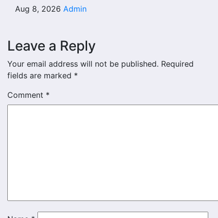
Aug 8, 2026
Admin
Leave a Reply
Your email address will not be published.
Required
fields are marked
*
Comment
*