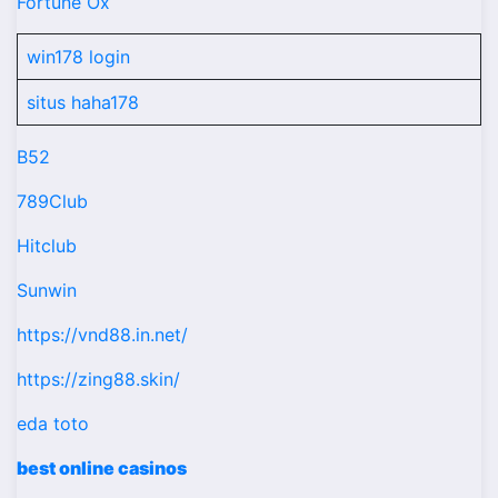
Fortune Ox
win178 login
situs haha178
B52
789Club
Hitclub
Sunwin
https://vnd88.in.net/
https://zing88.skin/
eda toto
best online casinos