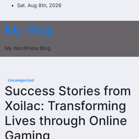
Skip
Sat. Aug 8th, 2026
to
content
My Blog
My WordPress Blog
Uncategorized
Success Stories from
Xoilac: Transforming
Lives through Online
Gaming