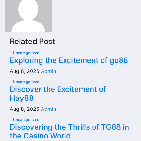
Related Post
Uncategorized
Exploring the Excitement of go88
Aug 8, 2026
Admin
Uncategorized
Discover the Excitement of
Hay88
Aug 8, 2026
Admin
Uncategorized
Discovering the Thrills of TG88 in
the Casino World