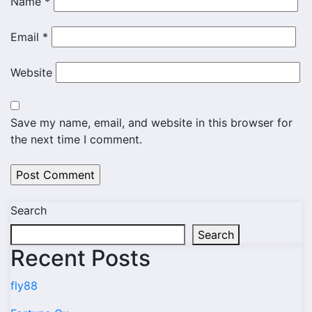
Name
*
Email
*
Website
Save my name, email, and website in this browser for
the next time I comment.
Search
Search
Recent Posts
fly88