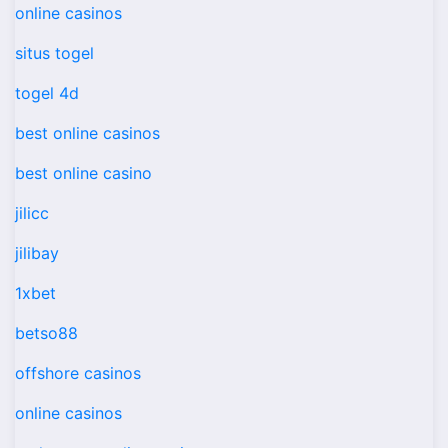
online casinos
situs togel
togel 4d
best online casinos
best online casino
jilicc
jilibay
1xbet
betso88
offshore casinos
online casinos