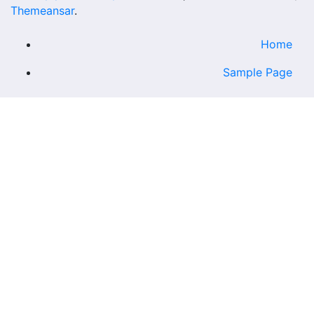
Themeansar
.
Home
Sample Page