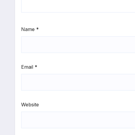
Name
*
Email
*
Website