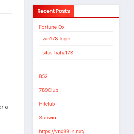
Recent Posts
Fortune Ox
win178 login
situs haha178
B52
789Club
f
Hitclub
or a
Sunwin
https://vnd88.in.net/