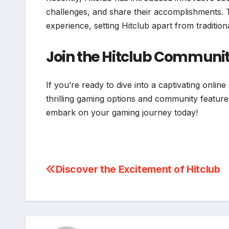
challenges, and share their accomplishments.
experience, setting Hitclub apart from tradition
Join the Hitclub Communi
If you’re ready to dive into a captivating onlin
thrilling gaming options and community feature
embark on your gaming journey today!
Post
Discover the Excitement of Hitclub
navigation