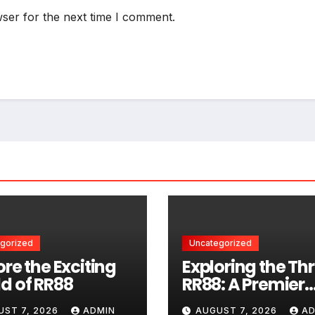
ser for the next time I comment.
gorized
Uncategorized
ore the Exciting
Exploring the Thri
d of RR88
RR88: A Premier
Casino Experien
UST 7, 2026
ADMIN
AUGUST 7, 2026
AD