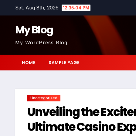
Skip
Sat. Aug 8th, 2026
12:35:05 PM
to
content
My Blog
My WordPress Blog
HOME
SAMPLE PAGE
Uncategorized
Unveiling the Excite
Ultimate Casino Ex