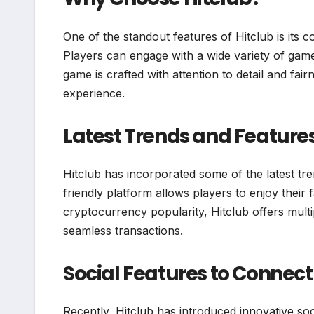
One of the standout features of Hitclub is its
Players can engage with a wide variety of games
game is crafted with attention to detail and fa
experience.
Latest Trends and Feature
Hitclub has incorporated some of the latest tr
friendly platform allows players to enjoy their 
cryptocurrency popularity, Hitclub offers mult
seamless transactions.
Social Features to Connect
Recently, Hitclub has introduced innovative soc