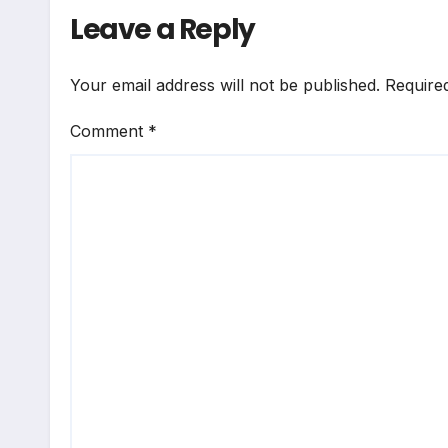
Leave a Reply
Your email address will not be published.
Require
Comment
*