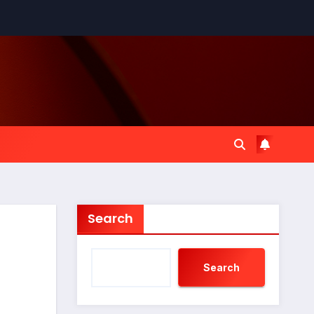
Search
Search