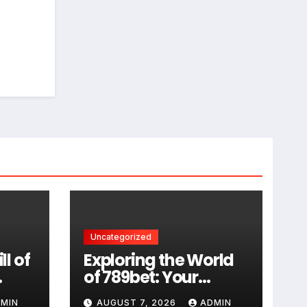
Uncategorized
ll of
Exploring the World
of 789bet: Your
ce
Ultimate Online
MIN
AUGUST 7, 2026
ADMIN