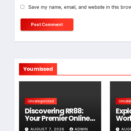
Save my name, email, and website in this brow
You missed
Uncategorized
Uncate
Discovering RR88:
Expl
Your Premier Online
Worl
Casino Experience
AUGUST 7, 2026
ADMIN
AUG