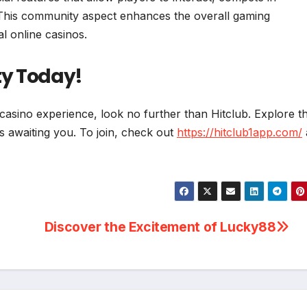
 This community aspect enhances the overall gaming
al online casinos.
ty Today!
e casino experience, look no further than Hitclub. Explore t
s awaiting you. To join, check out
https://hitclub1app.com/
Discover the Excitement of Lucky88