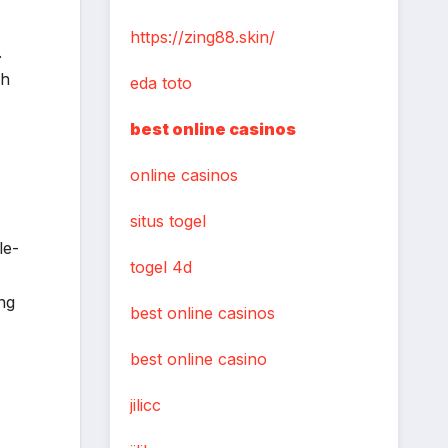
https://zing88.skin/
.
ch
eda toto
best online casinos
online casinos
situs togel
le-
togel 4d
ng
best online casinos
best online casino
jilicc