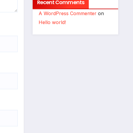
Recent Comments
A WordPress Commenter
on
Hello world!