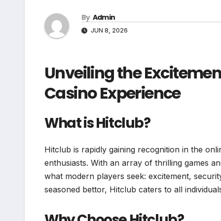
By
Admin
JUN 8, 2026
Unveiling the Excitement
Casino Experience
What is Hitclub?
Hitclub is rapidly gaining recognition in the on
enthusiasts. With an array of thrilling games a
what modern players seek: excitement, security
seasoned bettor, Hitclub caters to all individua
Why Choose Hitclub?