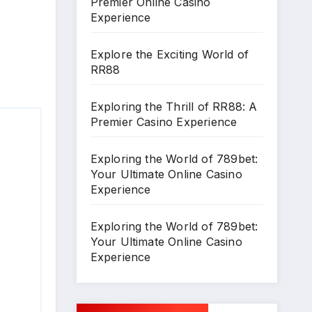
Premier Online Casino
Experience
Explore the Exciting World of
RR88
Exploring the Thrill of RR88: A
Premier Casino Experience
Exploring the World of 789bet:
Your Ultimate Online Casino
Experience
Exploring the World of 789bet:
Your Ultimate Online Casino
Experience