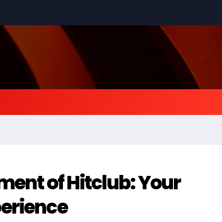
ment of Hitclub: Your
perience