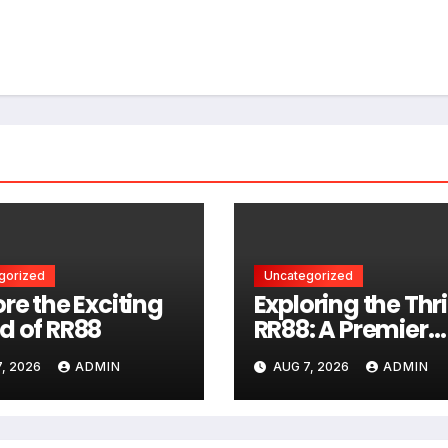
gorized
Uncategorized
ore the Exciting
Exploring the Thril
d of RR88
RR88: A Premier
Casino Experien
, 2026
ADMIN
AUG 7, 2026
ADMIN