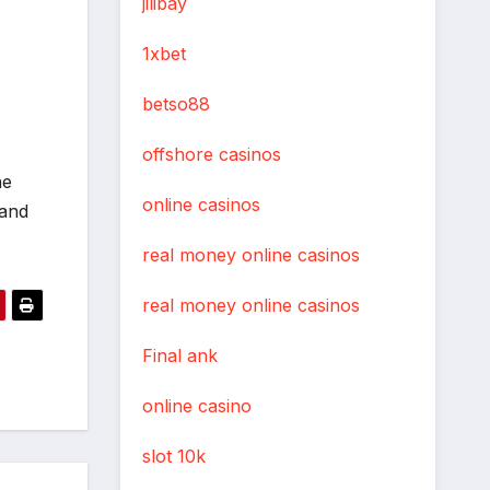
jilibay
1xbet
betso88
offshore casinos
he
online casinos
and
real money online casinos
real money online casinos
Final ank
online casino
slot 10k