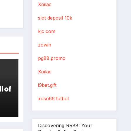
Xoilac
slot deposit 10k
kjc com
zowin
pg88.promo
Xoilac
i9bet.gift
l of
xoso66.futbol
ce
Discovering RR88: Your