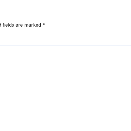
d fields are marked
*