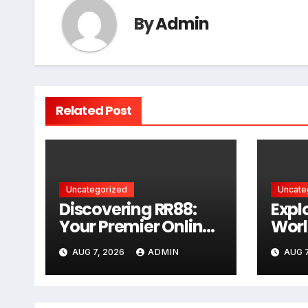
By
Admin
Related Post
Uncategorized
Uncate
Discovering RR88:
Expl
Your Premier Online
Worl
Casino Experience
AUG 7, 2026
ADMIN
AUG 7