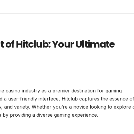
 of Hitclub: Your Ultimate
line casino industry as a premier destination for gaming
nd a user-friendly interface, Hitclub captures the essence o
, and variety. Whether you’re a novice looking to explore 
ls by providing a diverse gaming experience.