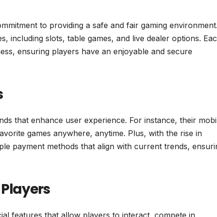
 commitment to providing a safe and fair gaming environment
, including slots, table games, and live dealer options. Ea
irness, ensuring players have an enjoyable and secure
s
ends that enhance user experience. For instance, their mobi
favorite games anywhere, anytime. Plus, with the rise in
iple payment methods that align with current trends, ensuri
 Players
ial features that allow players to interact, compete in