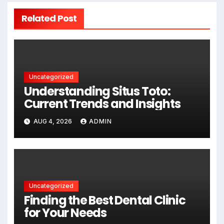
Related Post
Uncategorized
Understanding Situs Toto:
Current Trends and Insights
AUG 4, 2026
ADMIN
Uncategorized
Finding the Best Dental Clinic
for Your Needs