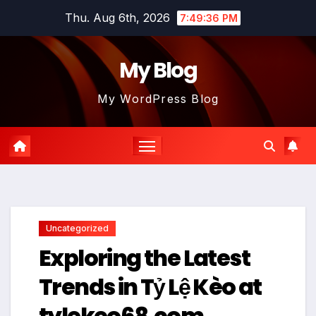
Skip
Thu. Aug 6th, 2026
7:49:37 PM
to
content
My Blog
My WordPress Blog
Uncategorized
Exploring the Latest
Trends in Tỷ Lệ Kèo at
tylekeo68.com