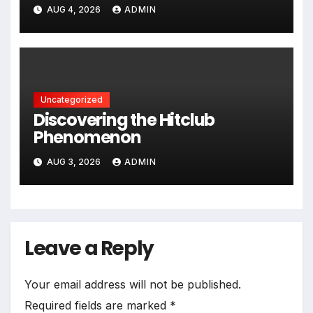
AUG 4, 2026
ADMIN
Uncategorized
Discovering the Hitclub
Phenomenon
AUG 3, 2026
ADMIN
Leave a Reply
Your email address will not be published.
Required fields are marked
*