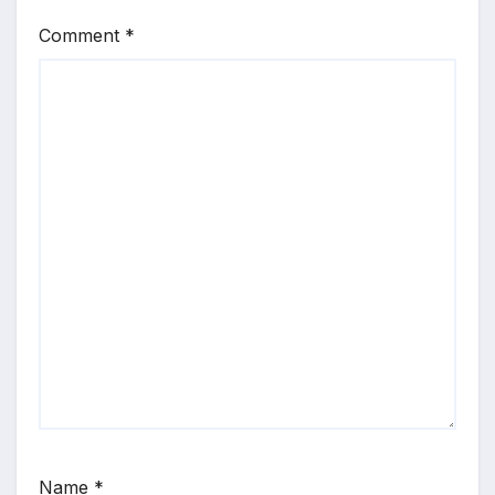
Comment
*
Name
*