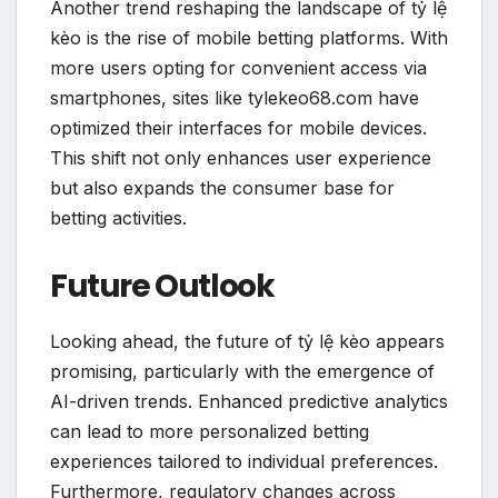
Another trend reshaping the landscape of tỷ lệ
kèo is the rise of mobile betting platforms. With
more users opting for convenient access via
smartphones, sites like tylekeo68.com have
optimized their interfaces for mobile devices.
This shift not only enhances user experience
but also expands the consumer base for
betting activities.
Future Outlook
Looking ahead, the future of tỷ lệ kèo appears
promising, particularly with the emergence of
AI-driven trends. Enhanced predictive analytics
can lead to more personalized betting
experiences tailored to individual preferences.
Furthermore, regulatory changes across