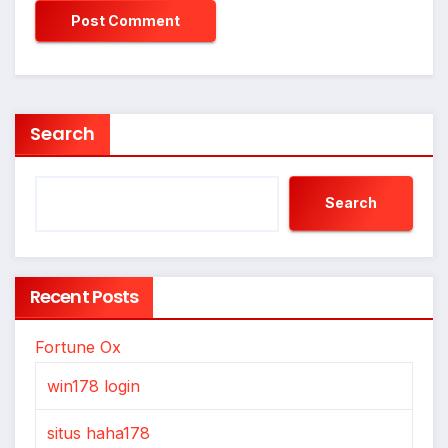
Search
Search
Recent Posts
Fortune Ox
win178 login
situs haha178