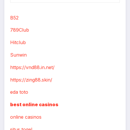
B52
789Club
Hitclub
Sunwin
https://vnd88.in.net/
https://zing88.skin/
eda toto
best online casinos
online casinos
situs togel