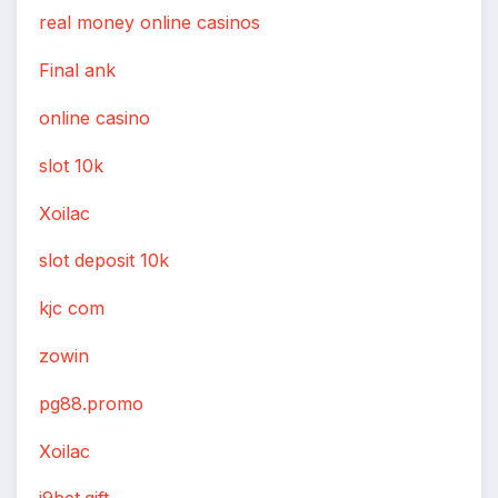
real money online casinos
Final ank
online casino
slot 10k
Xoilac
slot deposit 10k
kjc com
zowin
pg88.promo
Xoilac