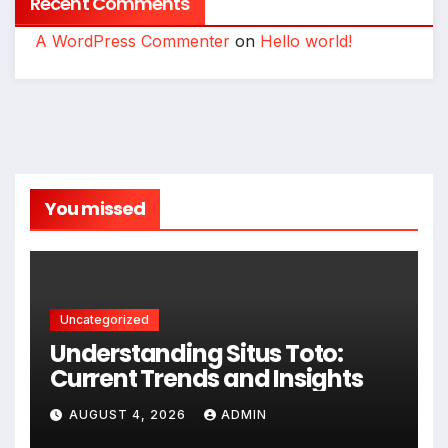
Recent Comments
A WordPress Commenter
on
Hello world!
You missed
Uncategorized
Understanding Situs Toto:
Current Trends and Insights
AUGUST 4, 2026
ADMIN