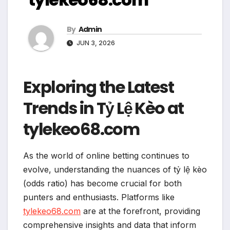
By
Admin
JUN 3, 2026
Exploring the Latest
Trends in Tỷ Lệ Kèo at
tylekeo68.com
As the world of online betting continues to
evolve, understanding the nuances of tỷ lệ kèo
(odds ratio) has become crucial for both
punters and enthusiasts. Platforms like
tylekeo68.com
are at the forefront, providing
comprehensive insights and data that inform