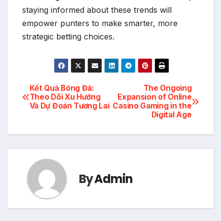
staying informed about these trends will
empower punters to make smarter, more
strategic betting choices.
Post
Kết Quả Bóng Đá:
The Ongoing
Theo Dõi Xu Hướng
Expansion of Online
Và Dự Đoán Tương Lai
Casino Gaming in the
navigation
Digital Age
By
Admin