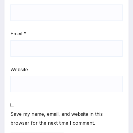
Email
*
Website
Save my name, email, and website in this
browser for the next time I comment.