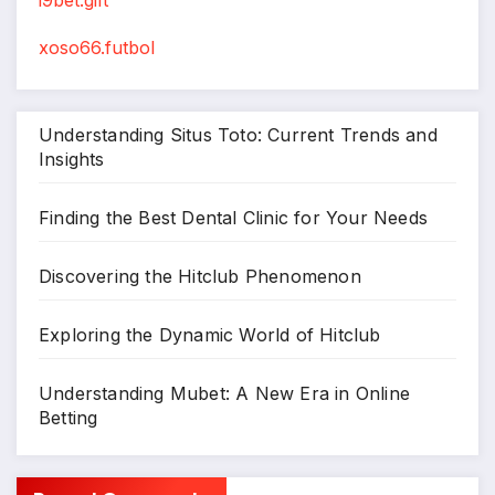
i9bet.gift
xoso66.futbol
Understanding Situs Toto: Current Trends and
Insights
Finding the Best Dental Clinic for Your Needs
Discovering the Hitclub Phenomenon
Exploring the Dynamic World of Hitclub
Understanding Mubet: A New Era in Online
Betting