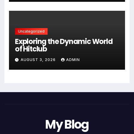
Uncategorized
Exploring the Dynamic World
of Hitclub
AUGUST 3, 2026
ADMIN
My Blog