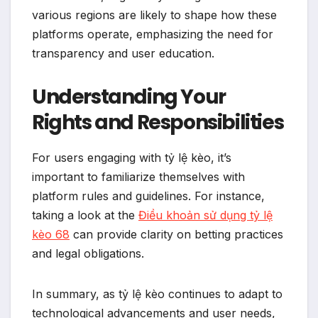
various regions are likely to shape how these
platforms operate, emphasizing the need for
transparency and user education.
Understanding Your
Rights and Responsibilities
For users engaging with tỷ lệ kèo, it’s
important to familiarize themselves with
platform rules and guidelines. For instance,
taking a look at the
Điều khoản sử dụng tỷ lệ
kèo 68
can provide clarity on betting practices
and legal obligations.
In summary, as tỷ lệ kèo continues to adapt to
technological advancements and user needs,