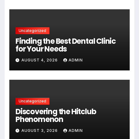
Uncategorized
Finding the Best Dental Clinic
for Your Needs
AUGUST 4, 2026
ADMIN
Uncategorized
Discovering the Hitclub
Phenomenon
AUGUST 3, 2026
ADMIN