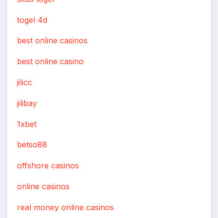
togel 4d
best online casinos
best online casino
jilicc
jilibay
1xbet
betso88
offshore casinos
online casinos
real money online casinos