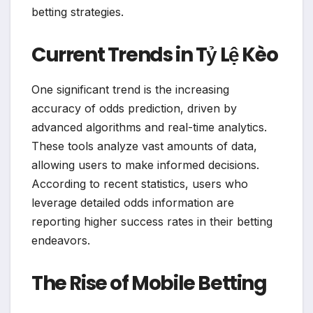
betting strategies.
Current Trends in Tỷ Lệ Kèo
One significant trend is the increasing
accuracy of odds prediction, driven by
advanced algorithms and real-time analytics.
These tools analyze vast amounts of data,
allowing users to make informed decisions.
According to recent statistics, users who
leverage detailed odds information are
reporting higher success rates in their betting
endeavors.
The Rise of Mobile Betting