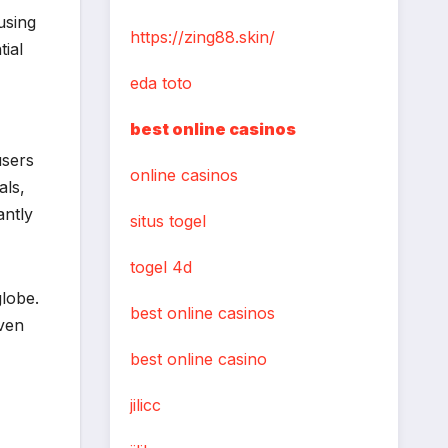
using
https://zing88.skin/
ial
eda toto
best online casinos
users
online casinos
als,
antly
situs togel
togel 4d
lobe.
best online casinos
even
best online casino
jilicc