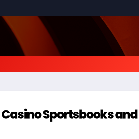
 Casino Sportsbooks and