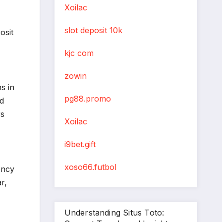
Xoilac
slot deposit 10k
osit
kjc com
zowin
s in
pg88.promo
nd
rs
Xoilac
i9bet.gift
xoso66.futbol
ency
r,
Understanding Situs Toto: