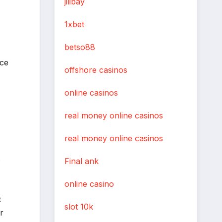
jilibay
1xbet
betso88
ace
offshore casinos
online casinos
real money online casinos
real money online casinos
Final ank
online casino
t
slot 10k
r