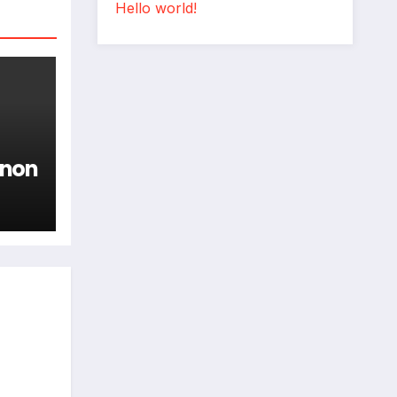
Hello world!
enon