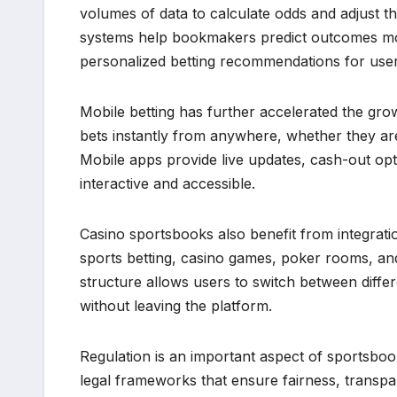
volumes of data to calculate odds and adjust the
systems help bookmakers predict outcomes mor
personalized betting recommendations for user
Mobile betting has further accelerated the gr
bets instantly from anywhere, whether they ar
Mobile apps provide live updates, cash-out opt
interactive and accessible.
Casino sportsbooks also benefit from integrat
sports betting, casino games, poker rooms, and
structure allows users to switch between diffe
without leaving the platform.
Regulation is an important aspect of sportsbo
legal frameworks that ensure fairness, transp