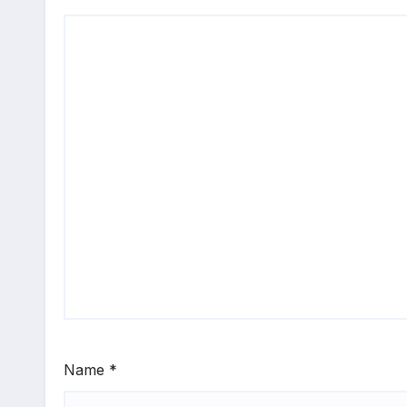
Name
*