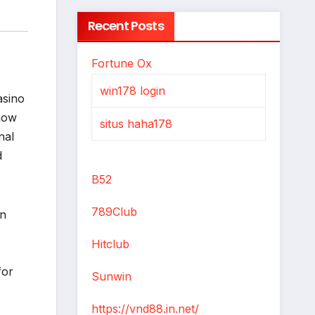
Recent Posts
Fortune Ox
win178 login
asino
 now
situs haha178
nal
d
B52
789Club
on
Hitclub
for
Sunwin
https://vnd88.in.net/