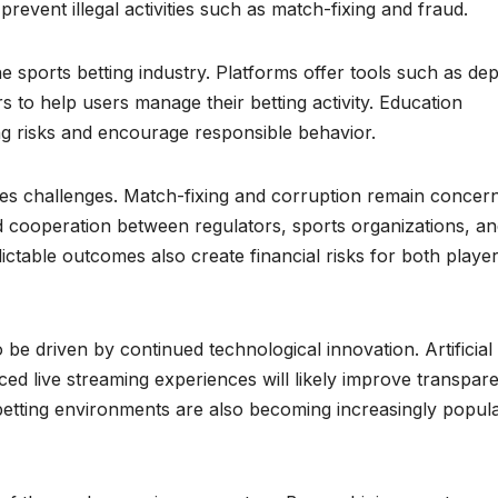
prevent illegal activities such as match-fixing and fraud.
e sports betting industry. Platforms offer tools such as dep
rs to help users manage their betting activity. Education
 risks and encourage responsible behavior.
ces challenges. Match-fixing and corruption remain concern
d cooperation between regulators, sports organizations, a
ictable outcomes also create financial risks for both playe
 be driven by continued technological innovation. Artificial
nced live streaming experiences will likely improve transpar
betting environments are also becoming increasingly popula