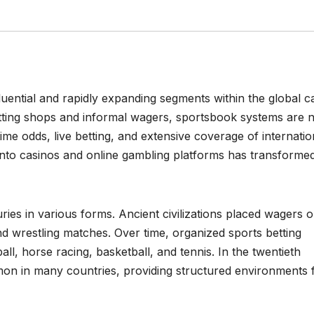
uential and rapidly expanding segments within the global c
betting shops and informal wagers, sportsbook systems are
time odds, live betting, and extensive coverage of internatio
into casinos and online gambling platforms has transforme
turies in various forms. Ancient civilizations placed wagers 
and wrestling matches. Over time, organized sports betting
l, horse racing, basketball, and tennis. In the twentieth
on in many countries, providing structured environments 