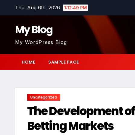
Skip
Thu. Aug 6th, 2026
1:12:50 PM
to
content
My Blog
My WordPress Blog
HOME
SAMPLE PAGE
Uncategorized
The Development of
Betting Markets