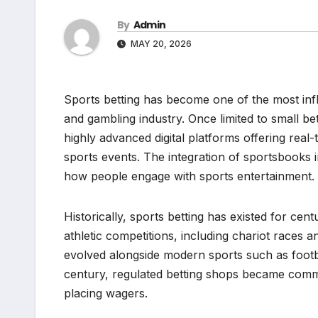
By
Admin
MAY 20, 2026
Sports betting has become one of the most infl
and gambling industry. Once limited to small 
highly advanced digital platforms offering real-
sports events. The integration of sportsbooks 
how people engage with sports entertainment.
Historically, sports betting has existed for cen
athletic competitions, including chariot races 
evolved alongside modern sports such as footbal
century, regulated betting shops became comm
placing wagers.