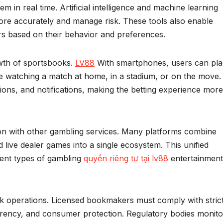
m in real time. Artificial intelligence and machine learning
e accurately and manage risk. These tools also enable
s based on their behavior and preferences.
owth of sportsbooks.
LV88
With smartphones, users can pl
e watching a match at home, in a stadium, or on the move.
ions, and notifications, making the betting experience more
ion with other gambling services. Many platforms combine
 live dealer games into a single ecosystem. This unified
rent types of gambling
quyền riêng tư tại lv88
entertainment
ok operations. Licensed bookmakers must comply with stric
arency, and consumer protection. Regulatory bodies monito