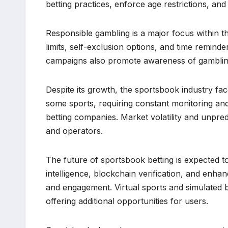
betting practices, enforce age restrictions, and 
Responsible gambling is a major focus within th
limits, self-exclusion options, and time reminde
campaigns also promote awareness of gambling
Despite its growth, the sportsbook industry fa
some sports, requiring constant monitoring an
betting companies. Market volatility and unpred
and operators.
The future of sportsbook betting is expected to
intelligence, blockchain verification, and enha
and engagement. Virtual sports and simulated 
offering additional opportunities for users.