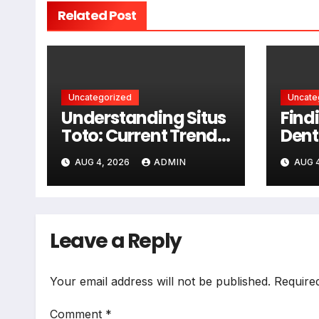
Related Post
Uncategorized
Uncate
Understanding Situs
Find
Toto: Current Trends
Denta
and Insights
Nee
AUG 4, 2026
ADMIN
AUG 4
Leave a Reply
Your email address will not be published.
Require
Comment
*