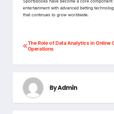
Sportsbooks have become a core component o
entertainment with advanced betting technolog
that continues to grow worldwide.
Post
The Role of Data Analytics in Online 
Operations
navigation
By
Admin