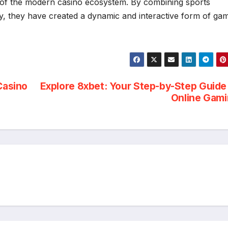
f the modern casino ecosystem. By combining sports
y, they have created a dynamic and interactive form of gam
Casino
Explore 8xbet: Your Step-by-Step Guide
Online Gam