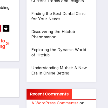
Current Trends and Insights
bling
Finding the Best Dental Clinic
for Your Needs
Discovering the Hitclub
Phenomenon
 to
ing
Exploring the Dynamic World
of Hitclub
Understanding Mubet: A New
Era in Online Betting
Recent Comments
A WordPress Commenter
on