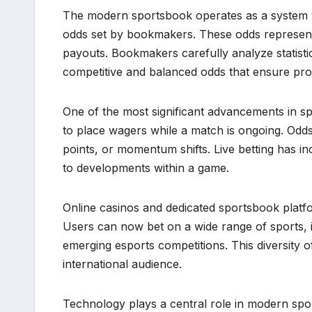
The modern sportsbook operates as a system w
odds set by bookmakers. These odds represent 
payouts. Bookmakers carefully analyze statistic
competitive and balanced odds that ensure profit
One of the most significant advancements in spo
to place wagers while a match is ongoing. Odd
points, or momentum shifts. Live betting has i
to developments within a game.
Online casinos and dedicated sportsbook platf
Users can now bet on a wide range of sports, in
emerging esports competitions. This diversity 
international audience.
Technology plays a central role in modern sp