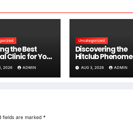
gorized
Uncategorized
ing the Best
Discovering the
l Clinic for Your
Hitclub Phenom
ds
, 2026
ADMIN
AUG 3, 2026
ADMIN
d fields are marked
*