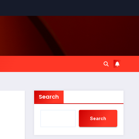
Search
Search