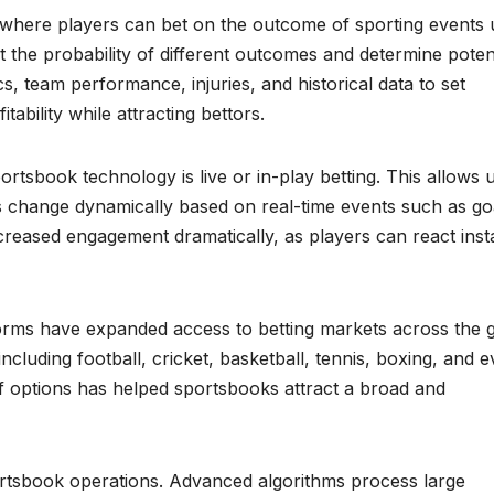
here players can bet on the outcome of sporting events 
the probability of different outcomes and determine potent
s, team performance, injuries, and historical data to set
ability while attracting bettors.
rtsbook technology is live or in-play betting. This allows 
s change dynamically based on real-time events such as go
ncreased engagement dramatically, as players can react inst
orms have expanded access to betting markets across the g
cluding football, cricket, basketball, tennis, boxing, and 
of options has helped sportsbooks attract a broad and
ortsbook operations. Advanced algorithms process large