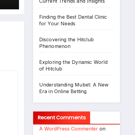
Current Trends and Insights
Finding the Best Dental Clinic
for Your Needs
Discovering the Hitclub
Phenomenon
Exploring the Dynamic World
of Hitclub
Understanding Mubet: A New
Era in Online Betting
Recent Comments
A WordPress Commenter
on