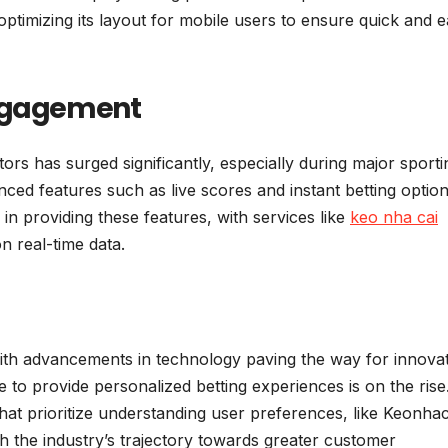
optimizing its layout for mobile users to ensure quick and 
Engagement
ttors has surged significantly, especially during major sporti
nced features such as live scores and instant betting optio
in providing these features, with services like
keo nha cai
n real-time data.
with advancements in technology paving the way for innovat
ence to provide personalized betting experiences is on the rise
hat prioritize understanding user preferences, like Keonhac
th the industry’s trajectory towards greater customer