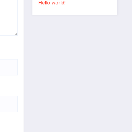
Hello world!