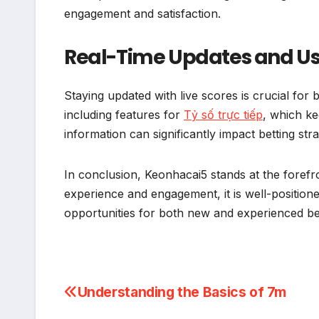
engagement and satisfaction.
Real-Time Updates and Use
Staying updated with live scores is crucial for 
including features for
Tỷ số trực tiếp
, which ke
information can significantly impact betting str
In conclusion, Keonhacai5 stands at the forefr
experience and engagement, it is well-positioned
opportunities for both new and experienced bet
Post
Understanding the Basics of 7m