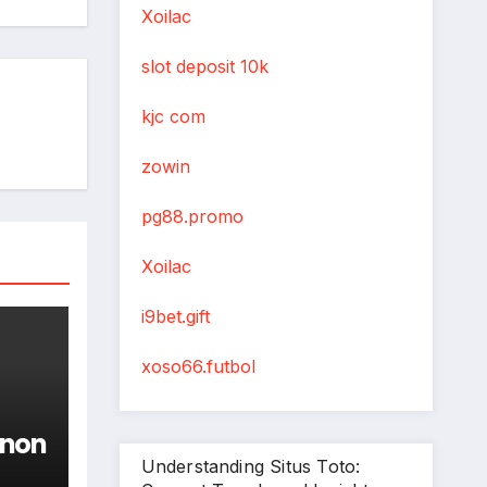
Xoilac
slot deposit 10k
kjc com
zowin
pg88.promo
Xoilac
i9bet.gift
xoso66.futbol
enon
Understanding Situs Toto: