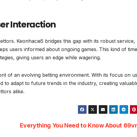
r Interaction
bettors. Keonhacai5 bridges this gap with its robust service,
eps users informed about ongoing games. This kind of time
ategies, giving users an edge while wagering.
ont of an evolving betting environment. With its focus on u
 to adapt to future trends in the industry, creating valuabl
tors alike.
Everything You Need to Know About 69v