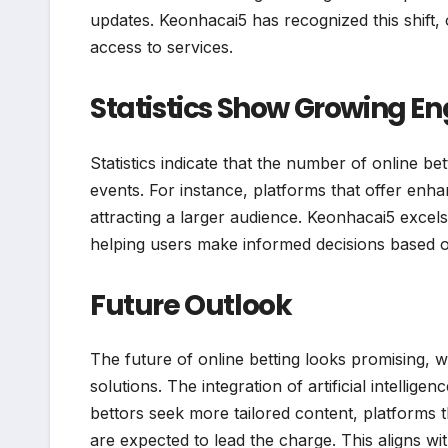
updates. Keonhacai5 has recognized this shift, 
access to services.
Statistics Show Growing 
Statistics indicate that the number of online be
events. For instance, platforms that offer enha
attracting a larger audience. Keonhacai5 excels 
helping users make informed decisions based o
Future Outlook
The future of online betting looks promising, 
solutions. The integration of artificial intellig
bettors seek more tailored content, platforms t
are expected to lead the charge. This aligns wi