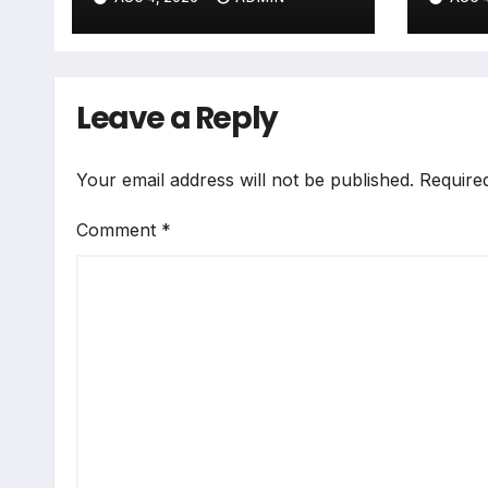
Leave a Reply
Your email address will not be published.
Require
Comment
*