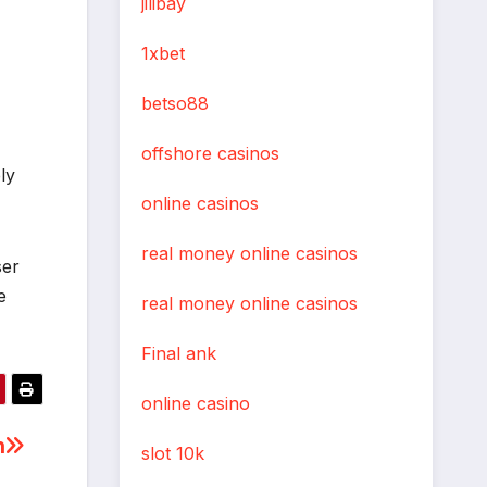
jilibay
1xbet
betso88
offshore casinos
ly
online casinos
real money online casinos
ser
e
real money online casinos
Final ank
online casino
n
slot 10k