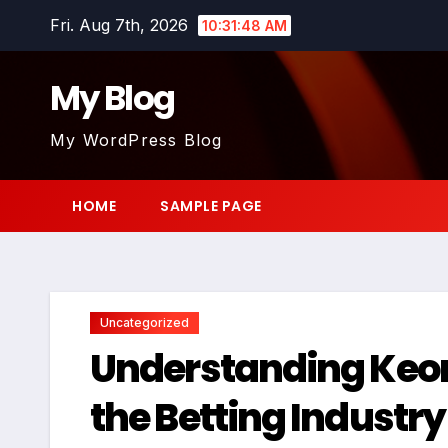
Skip
Fri. Aug 7th, 2026
10:31:49 AM
to
content
My Blog
My WordPress Blog
HOME
SAMPLE PAGE
Uncategorized
Understanding Keon
the Betting Industry