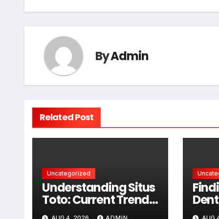
navigation
By
Admin
Related Post
Uncategorized
Uncate
Understanding Situs
Find
Toto: Current Trends
Denta
and Insights
Nee
AUG 4, 2026
ADMIN
AUG 4