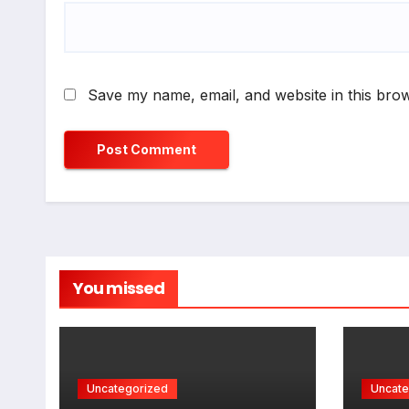
Save my name, email, and website in this brow
You missed
Uncategorized
Uncate