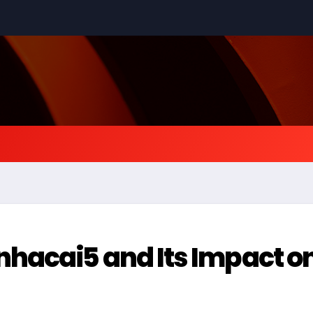
hacai5 and Its Impact o