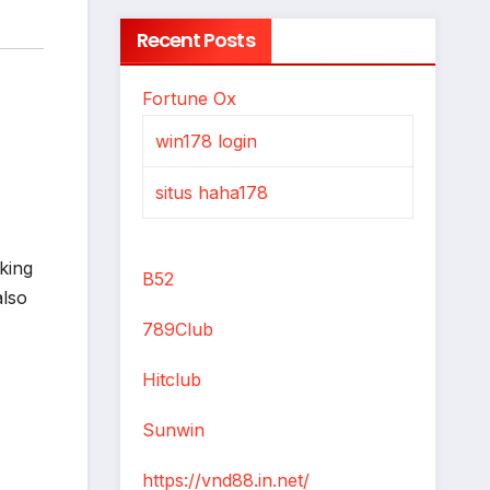
Recent Posts
Fortune Ox
win178 login
situs haha178
king
B52
also
789Club
Hitclub
Sunwin
https://vnd88.in.net/