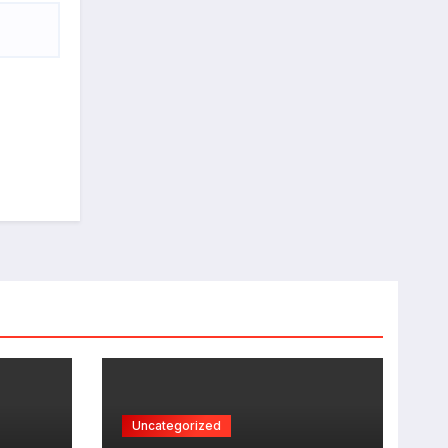
Uncategorized