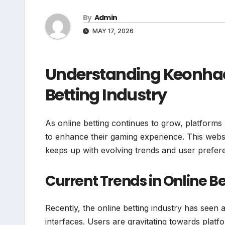
By
Admin
MAY 17, 2026
Understanding Keonhaca
Betting Industry
As online betting continues to grow, platforms 
to enhance their gaming experience. This websi
keeps up with evolving trends and user prefere
Current Trends in Online Be
Recently, the online betting industry has seen 
interfaces. Users are gravitating towards platf