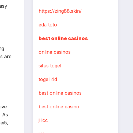
easy
https://zing88.skin/
eda toto
best online casinos
ng
online casinos
ns are
situs togel
togel 4d
best online casinos
ive
best online casino
. As
jilicc
ai5,