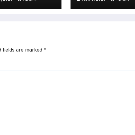
d fields are marked
*