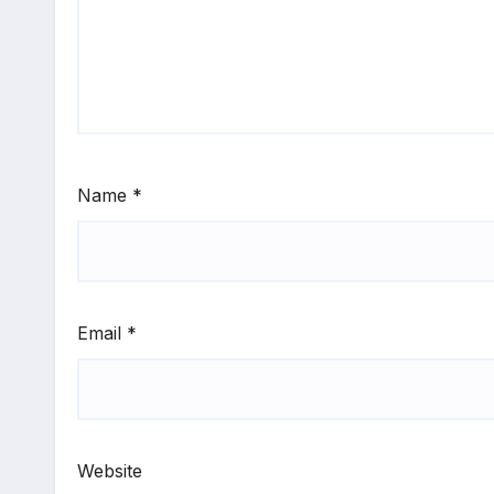
Name
*
Email
*
Website