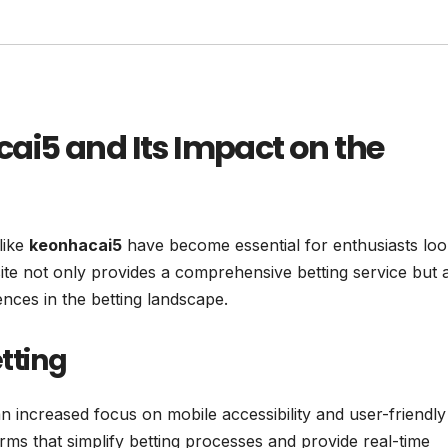
i5 and Its Impact on the
like
keonhacai5
have become essential for enthusiasts loo
te not only provides a comprehensive betting service but 
nces in the betting landscape.
tting
an increased focus on mobile accessibility and user-friendly
orms that simplify betting processes and provide real-time