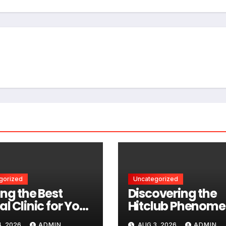
gorized
Uncategorized
ing the Best
Discovering the
l Clinic for Your
Hitclub Phenom
ds
, 2026
ADMIN
AUG 3, 2026
ADMIN