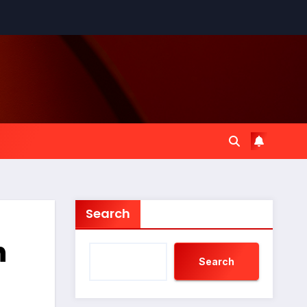
Search
n
Search