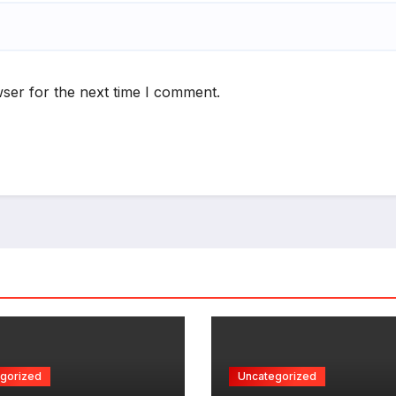
ser for the next time I comment.
gorized
Uncategorized