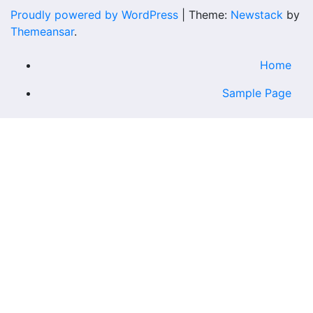
Proudly powered by WordPress
|
Theme:
Newstack
by
Themeansar
.
Home
Sample Page