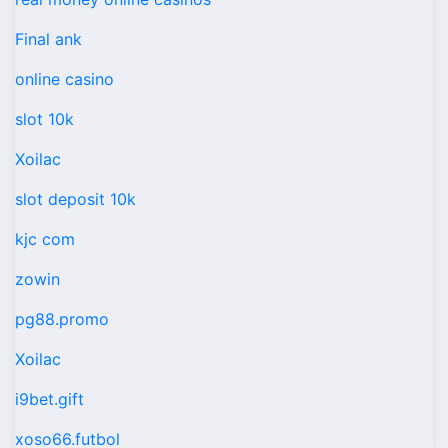
Final ank
online casino
slot 10k
Xoilac
slot deposit 10k
kjc com
zowin
pg88.promo
Xoilac
i9bet.gift
xoso66.futbol