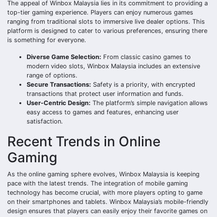
The appeal of Winbox Malaysia lies in its commitment to providing a
top-tier gaming experience. Players can enjoy numerous games
ranging from traditional slots to immersive live dealer options. This
platform is designed to cater to various preferences, ensuring there
is something for everyone.
Diverse Game Selection:
From classic casino games to
modern video slots, Winbox Malaysia includes an extensive
range of options.
Secure Transactions:
Safety is a priority, with encrypted
transactions that protect user information and funds.
User-Centric Design:
The platform’s simple navigation allows
easy access to games and features, enhancing user
satisfaction.
Recent Trends in Online
Gaming
As the online gaming sphere evolves, Winbox Malaysia is keeping
pace with the latest trends. The integration of mobile gaming
technology has become crucial, with more players opting to game
on their smartphones and tablets. Winbox Malaysia’s mobile-friendly
design ensures that players can easily enjoy their favorite games on