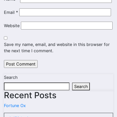
Email
*
Website
Save my name, email, and website in this browser for
the next time I comment.
Search
Search
Recent Posts
Fortune Ox