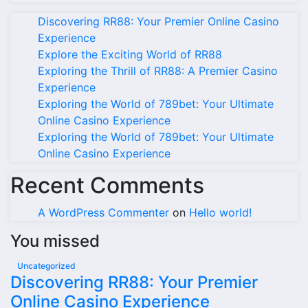
Discovering RR88: Your Premier Online Casino
Experience
Explore the Exciting World of RR88
Exploring the Thrill of RR88: A Premier Casino
Experience
Exploring the World of 789bet: Your Ultimate
Online Casino Experience
Exploring the World of 789bet: Your Ultimate
Online Casino Experience
Recent Comments
A WordPress Commenter
on
Hello world!
You missed
Uncategorized
Discovering RR88: Your Premier
Online Casino Experience