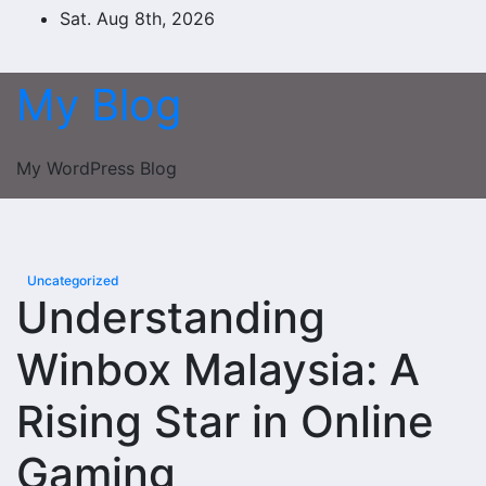
Skip
Sat. Aug 8th, 2026
to
content
My Blog
My WordPress Blog
Uncategorized
Understanding
Winbox Malaysia: A
Rising Star in Online
Gaming