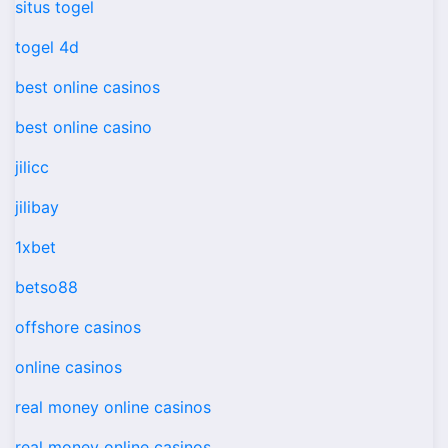
situs togel
togel 4d
best online casinos
best online casino
jilicc
jilibay
1xbet
betso88
offshore casinos
online casinos
real money online casinos
real money online casinos