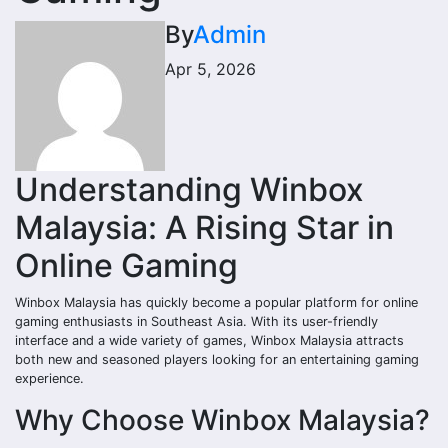
By
Admin
Apr 5, 2026
Understanding Winbox
Malaysia: A Rising Star in
Online Gaming
Winbox Malaysia has quickly become a popular platform for online
gaming enthusiasts in Southeast Asia. With its user-friendly
interface and a wide variety of games, Winbox Malaysia attracts
both new and seasoned players looking for an entertaining gaming
experience.
Why Choose Winbox Malaysia?