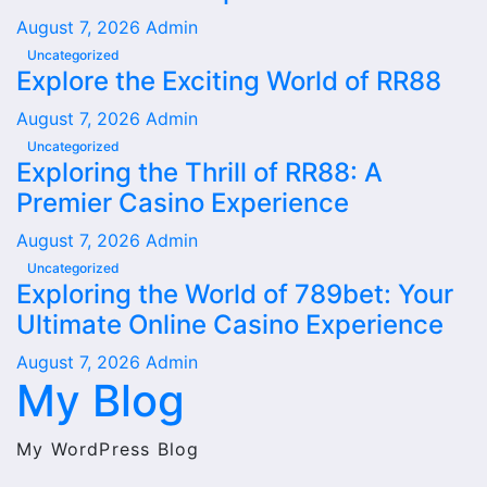
August 7, 2026
Admin
Uncategorized
Explore the Exciting World of RR88
August 7, 2026
Admin
Uncategorized
Exploring the Thrill of RR88: A
Premier Casino Experience
August 7, 2026
Admin
Uncategorized
Exploring the World of 789bet: Your
Ultimate Online Casino Experience
August 7, 2026
Admin
My Blog
My WordPress Blog