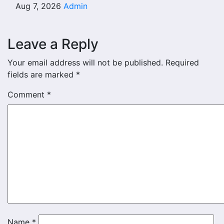
Aug 7, 2026
Admin
Leave a Reply
Your email address will not be published.
Required
fields are marked
*
Comment
*
Name
*