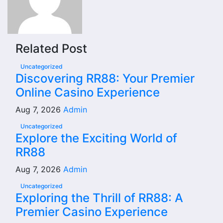
Related Post
Uncategorized
Discovering RR88: Your Premier
Online Casino Experience
Aug 7, 2026
Admin
Uncategorized
Explore the Exciting World of
RR88
Aug 7, 2026
Admin
Uncategorized
Exploring the Thrill of RR88: A
Premier Casino Experience