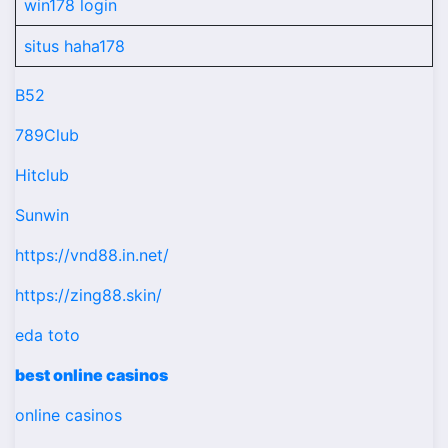
win178 login
situs haha178
B52
789Club
Hitclub
Sunwin
https://vnd88.in.net/
https://zing88.skin/
eda toto
best online casinos
online casinos