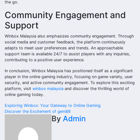
the go.
Community Engagement and
Support
Winbox Malaysia also emphasizes community engagement. Through
social media and customer feedback, the platform continuously
adapts to meet user preferences and trends. An approachable
support team is available 24/7 to assist players with any inquiries,
contributing to a positive user experience.
In conclusion, Winbox Malaysia has positioned itself as a significant
player in the online gaming industry, focusing on game variety, user
security, and active community engagement. To explore this exciting
platform, visit
winbox malaysia
and discover the thrilling world of
online gaming today.
Post
Exploring Winbox: Your Gateway to Online Gaming
Discover the Excitement of gem88
navigation
By
Admin