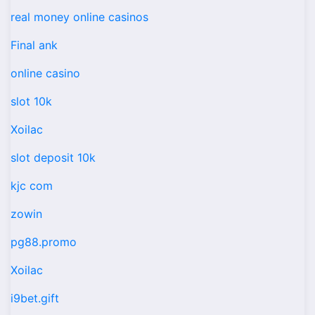
real money online casinos
Final ank
online casino
slot 10k
Xoilac
slot deposit 10k
kjc com
zowin
pg88.promo
Xoilac
i9bet.gift