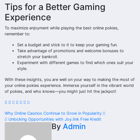
Tips for a Better Gaming
Experience
To maximize enjoyment while playing the best online pokies,
remember to:
Set a budget and stick to it to keep your gaming fun.
Take advantage of promotions and welcome bonuses to
stretch your bankroll.
Experiment with different games to find which ones suit your
style.
With these insights, you are well on your way to making the most of
your online pokies experience. Immerse yourself in the vibrant world
of pokies, and who knows—you might just hit the jackpot!
Post
Why Online Casinos Continue to Grow in Popularity
Unlocking Opportunities with Joy.link Free Kredit
navigation
By
Admin