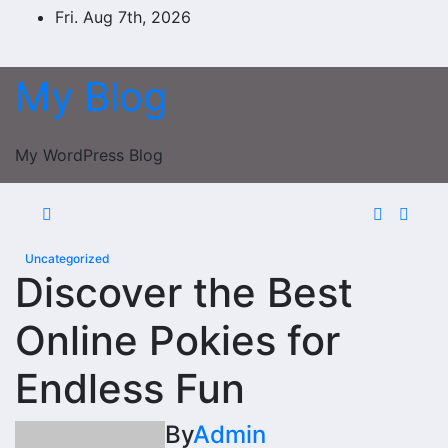
Skip
Fri. Aug 7th, 2026
to
content
My Blog
My WordPress Blog
Uncategorized
Discover the Best
Online Pokies for
Endless Fun
By
Admin