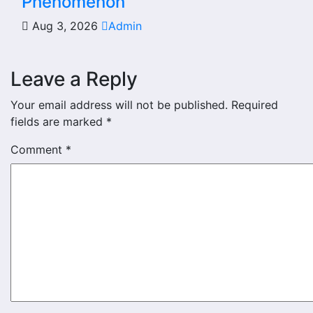
Phenomenon
Aug 3, 2026
Admin
Leave a Reply
Your email address will not be published.
Required
fields are marked
*
Comment
*