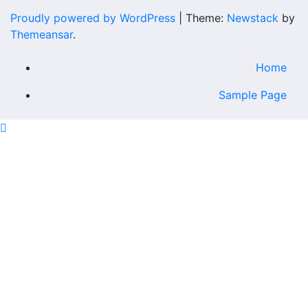
Proudly powered by WordPress
|
Theme:
Newstack
by
Themeansar
.
Home
Sample Page