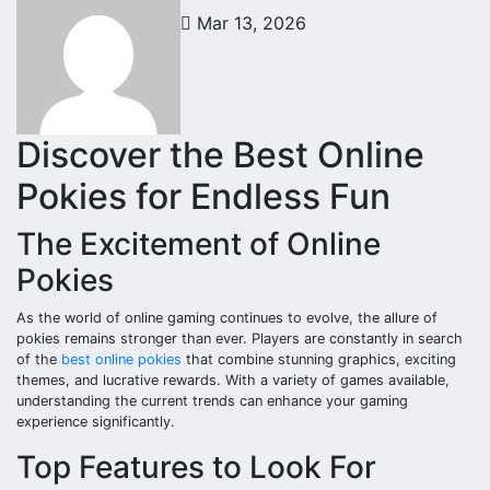
Mar 13, 2026
Discover the Best Online
Pokies for Endless Fun
The Excitement of Online
Pokies
As the world of online gaming continues to evolve, the allure of
pokies remains stronger than ever. Players are constantly in search
of the
best online pokies
that combine stunning graphics, exciting
themes, and lucrative rewards. With a variety of games available,
understanding the current trends can enhance your gaming
experience significantly.
Top Features to Look For