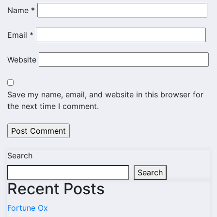
Name
*
Email
*
Website
Save my name, email, and website in this browser for
the next time I comment.
Search
Search
Recent Posts
Fortune Ox