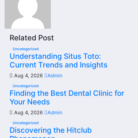
Related Post
Uncategorized
Understanding Situs Toto:
Current Trends and Insights
Aug 4, 2026
Admin
Uncategorized
Finding the Best Dental Clinic for
Your Needs
Aug 4, 2026
Admin
Uncategorized
Discovering the Hitclub