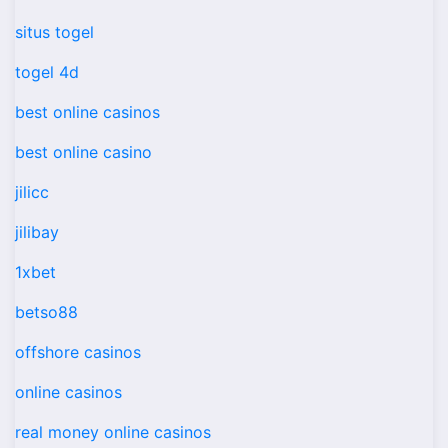
situs togel
togel 4d
best online casinos
best online casino
jilicc
jilibay
1xbet
betso88
offshore casinos
online casinos
real money online casinos