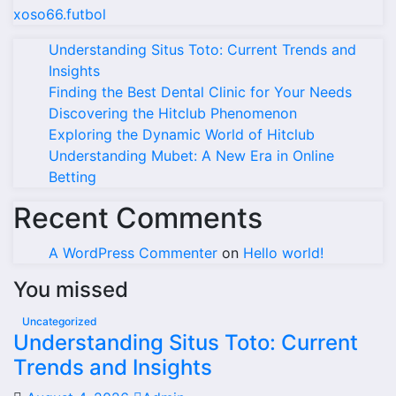
xoso66.futbol
Understanding Situs Toto: Current Trends and
Insights
Finding the Best Dental Clinic for Your Needs
Discovering the Hitclub Phenomenon
Exploring the Dynamic World of Hitclub
Understanding Mubet: A New Era in Online
Betting
Recent Comments
A WordPress Commenter
on
Hello world!
You missed
Uncategorized
Understanding Situs Toto: Current
Trends and Insights