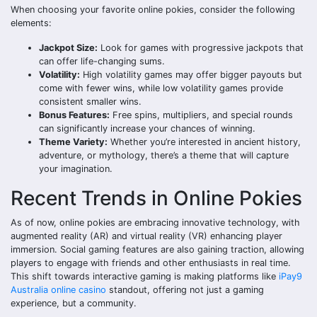
When choosing your favorite online pokies, consider the following
elements:
Jackpot Size:
Look for games with progressive jackpots that
can offer life-changing sums.
Volatility:
High volatility games may offer bigger payouts but
come with fewer wins, while low volatility games provide
consistent smaller wins.
Bonus Features:
Free spins, multipliers, and special rounds
can significantly increase your chances of winning.
Theme Variety:
Whether you’re interested in ancient history,
adventure, or mythology, there’s a theme that will capture
your imagination.
Recent Trends in Online Pokies
As of now, online pokies are embracing innovative technology, with
augmented reality (AR) and virtual reality (VR) enhancing player
immersion. Social gaming features are also gaining traction, allowing
players to engage with friends and other enthusiasts in real time.
This shift towards interactive gaming is making platforms like
iPay9
Australia online casino
standout, offering not just a gaming
experience, but a community.