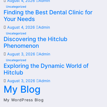
August 4, 2026
Admin
Uncategorized
Finding the Best Dental Clinic for
Your Needs
August 4, 2026
Admin
Uncategorized
Discovering the Hitclub
Phenomenon
August 3, 2026
Admin
Uncategorized
Exploring the Dynamic World of
Hitclub
August 3, 2026
Admin
My Blog
My WordPress Blog