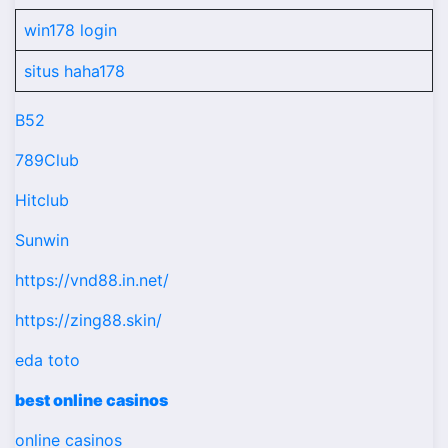
win178 login
situs haha178
B52
789Club
Hitclub
Sunwin
https://vnd88.in.net/
https://zing88.skin/
eda toto
best online casinos
online casinos